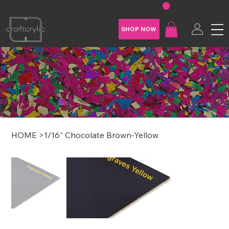
FREE SHIPPING ON U.S. ORDERS OVER $200
SHOP NOW
HOME
>
1/16" Chocolate Brown-Yellow