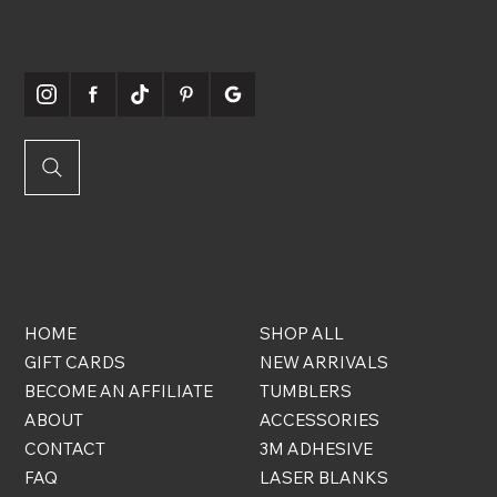
SOCIABLE
QUICK
ONLINE
LINKS
STORE
HOME
SHOP ALL
GIFT CARDS
NEW ARRIVALS
BECOME AN AFFILIATE
TUMBLERS
ABOUT
ACCESSORIES
CONTACT
3M ADHESIVE
FAQ
LASER BLANKS