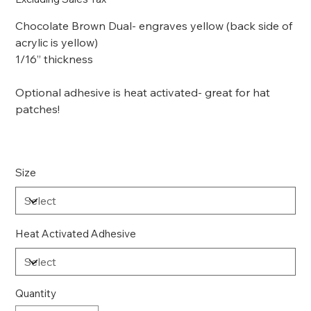
Chocolate Brown Dual- engraves yellow (back side of
acrylic is yellow)
1/16” thickness
Optional adhesive is heat activated- great for hat
patches!
Size
Heat Activated Adhesive
Quantity