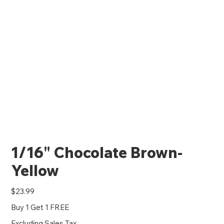
1/16" Chocolate Brown-
Yellow
Price
$23.99
Buy 1 Get 1 FREE
Excluding Sales Tax