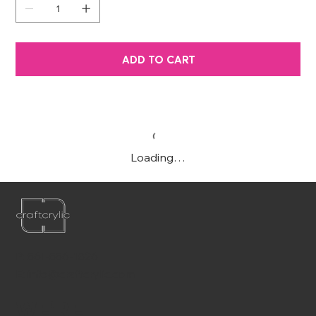
ADD TO CART
Loading…
P:
561-556-1826
E:
info@craftcrylic.com
WE'RE