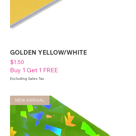
GOLDEN YELLOW/WHITE
Price
$1.50
Buy 1 Get 1 FREE
Excluding Sales Tax
NEW ARRIVAL