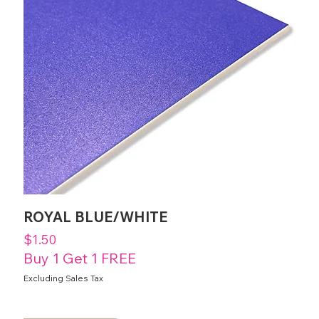
ROYAL BLUE/WHITE
Price
$1.50
Buy 1 Get 1 FREE
Excluding Sales Tax