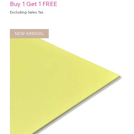
Buy 1 Get 1 FREE
Excluding Sales Tax
NEW ARRIVAL