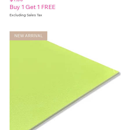
Buy 1 Get 1 FREE
Excluding Sales Tax
NEW ARRIVAL