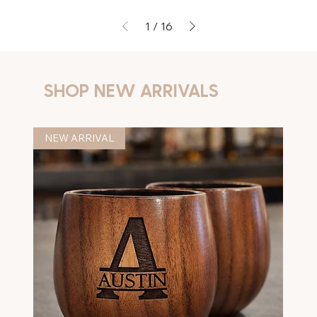
1
/
16
SHOP NEW ARRIVALS
NEW ARRIVAL