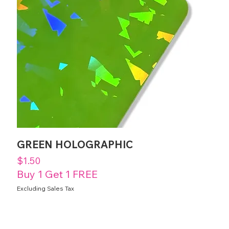
GREEN HOLOGRAPHIC
Price
$1.50
Buy 1 Get 1 FREE
Excluding Sales Tax