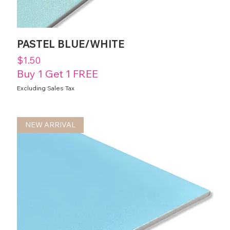
PASTEL BLUE/WHITE
Price
$1.50
Buy 1 Get 1 FREE
Excluding Sales Tax
NEW ARRIVAL