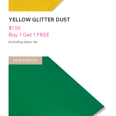
YELLOW GLITTER DUST
Price
$1.50
Buy 1 Get 1 FREE
Excluding Sales Tax
NEW ARRIVAL