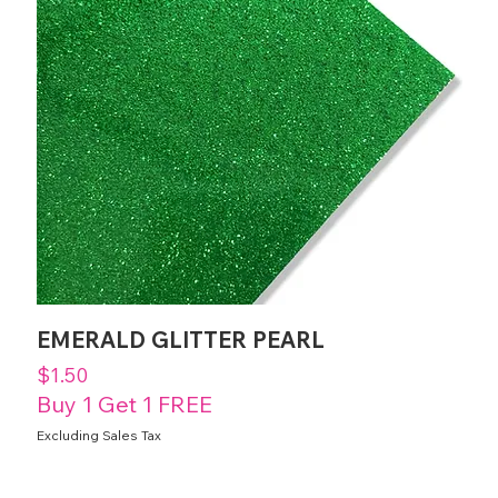
EMERALD GLITTER PEARL
Price
$1.50
Buy 1 Get 1 FREE
Excluding Sales Tax