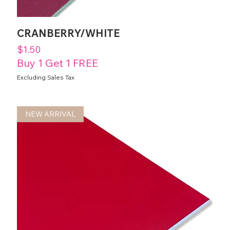
CRANBERRY/WHITE
Price
$1.50
Buy 1 Get 1 FREE
Excluding Sales Tax
NEW ARRIVAL