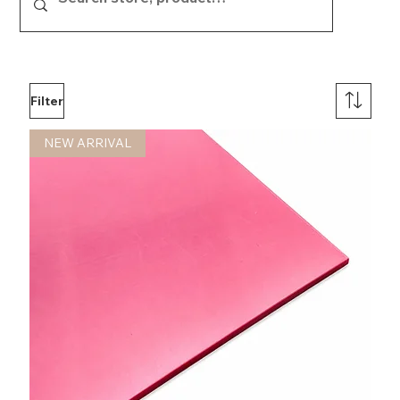
show here right now.
Filter
NEW ARRIVAL