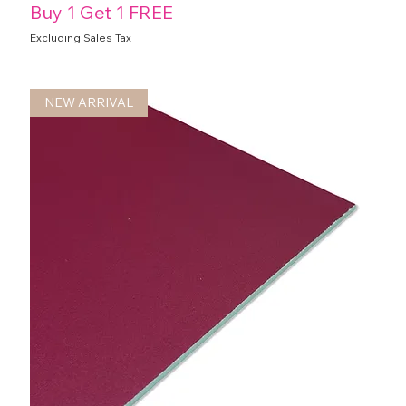
Buy 1 Get 1 FREE
Excluding Sales Tax
NEW ARRIVAL