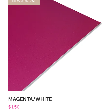
NEW ARRIVAL
MAGENTA/WHITE
Price
$1.50