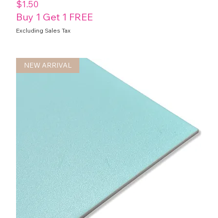
Price
$1.50
Buy 1 Get 1 FREE
Excluding Sales Tax
NEW ARRIVAL