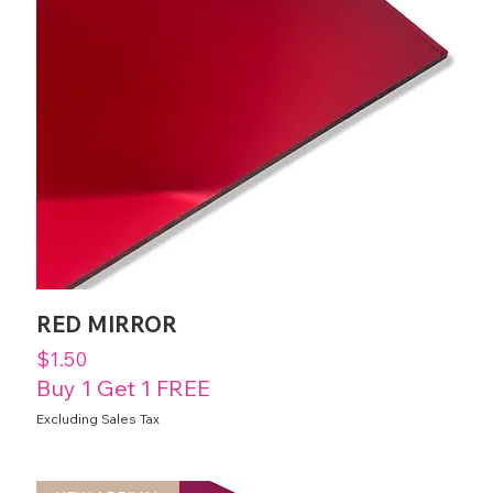
RED MIRROR
Price
$1.50
Buy 1 Get 1 FREE
Excluding Sales Tax