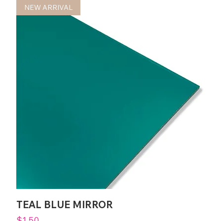
NEW ARRIVAL
TEAL BLUE MIRROR
Price
$1.50