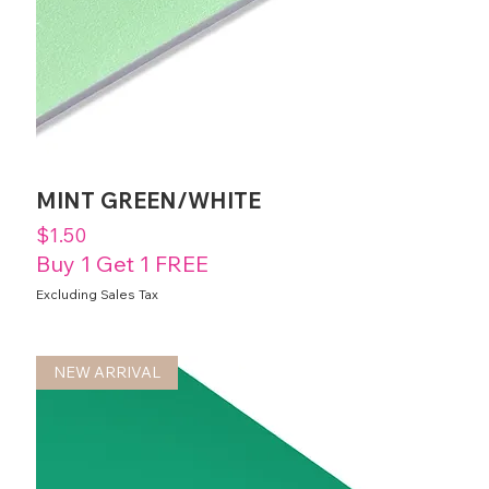
MINT GREEN/WHITE
Price
$1.50
Buy 1 Get 1 FREE
Excluding Sales Tax
NEW ARRIVAL