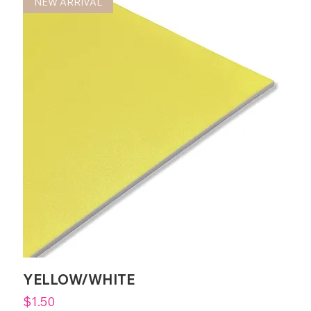
NEW ARRIVAL
YELLOW/WHITE
Price
$1.50