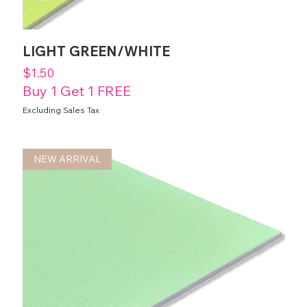
LIGHT GREEN/WHITE
Price
$1.50
Buy 1 Get 1 FREE
Excluding Sales Tax
NEW ARRIVAL