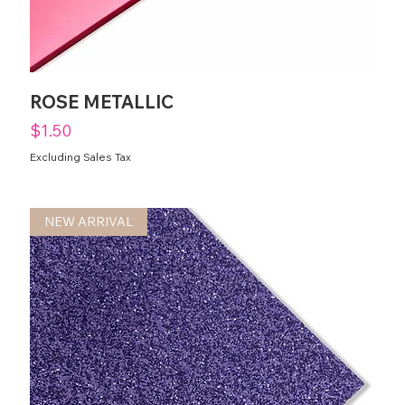
ROSE METALLIC
Price
$1.50
Excluding Sales Tax
NEW ARRIVAL