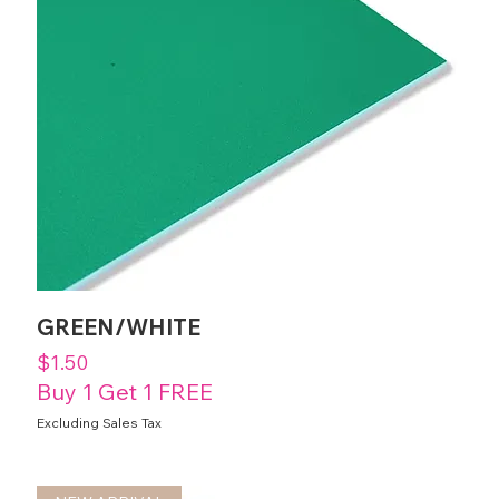
GREEN/WHITE
Price
$1.50
Buy 1 Get 1 FREE
Excluding Sales Tax