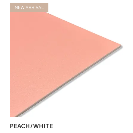
NEW ARRIVAL
PEACH/WHITE