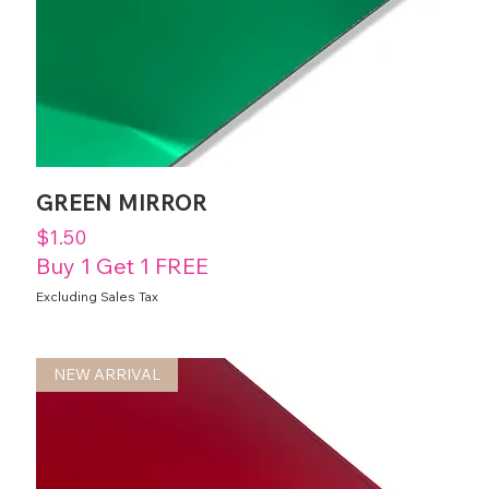
GREEN MIRROR
Price
$1.50
Buy 1 Get 1 FREE
Excluding Sales Tax
NEW ARRIVAL