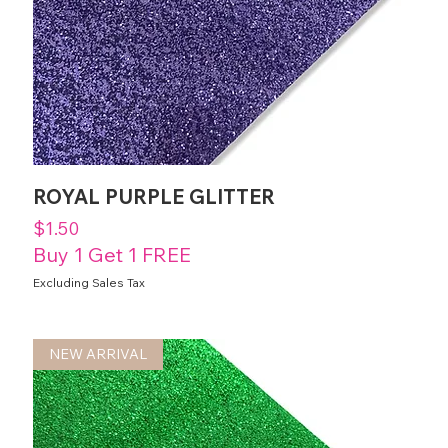
ROYAL PURPLE GLITTER
Price
$1.50
Buy 1 Get 1 FREE
Excluding Sales Tax
NEW ARRIVAL