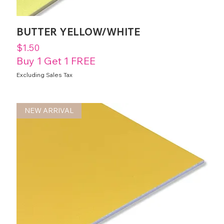
BUTTER YELLOW/WHITE
Price
$1.50
Buy 1 Get 1 FREE
Excluding Sales Tax
NEW ARRIVAL