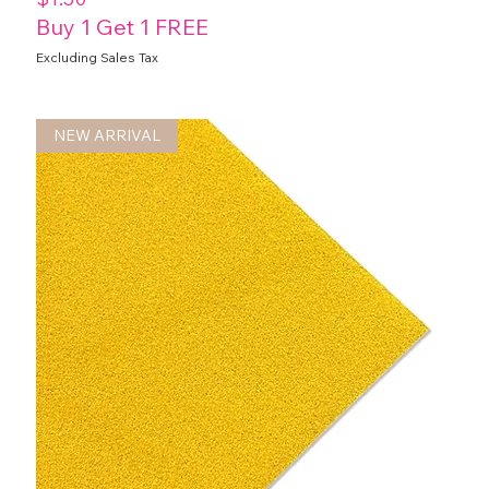
Buy 1 Get 1 FREE
Excluding Sales Tax
NEW ARRIVAL