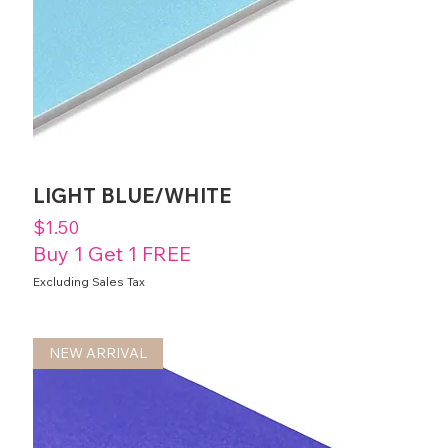
LIGHT BLUE/WHITE
Price
$1.50
Buy 1 Get 1 FREE
Excluding Sales Tax
NEW ARRIVAL