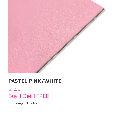
PASTEL PINK/WHITE
Price
$1.50
Buy 1 Get 1 FREE
Excluding Sales Tax