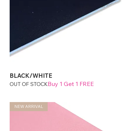
BLACK/WHITE
Buy 1 Get 1 FREE
OUT OF STOCK
NEW ARRIVAL