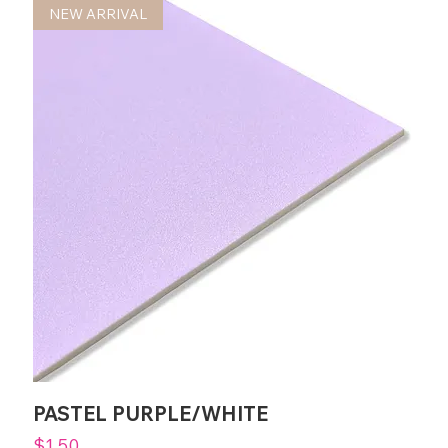
NEW ARRIVAL
PASTEL PURPLE/WHITE
Price
$1.50