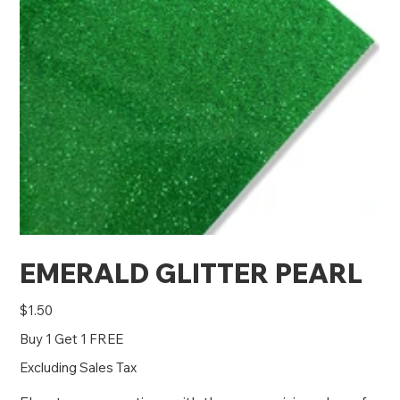
EMERALD GLITTER PEARL
Price
$1.50
Buy 1 Get 1 FREE
Excluding Sales Tax