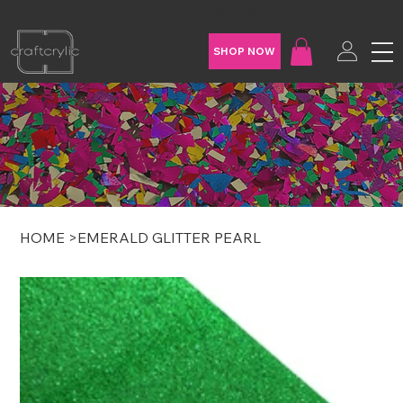
FREE SHIPPING ON U.S. ORDERS OVER $200
SHOP NOW
HOME
>
EMERALD GLITTER PEARL