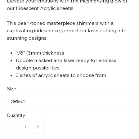
Elevate your creations with the mesmerizing glow of
our Iridescent Acrylic sheets!
This pearl-toned masterpiece shimmers with a
captivating iridescence, perfect for laser cutting into
stunning designs.
1/8” (3mm) thickness
Double masked and laser ready for endless
design possibilities
3 sizes of acrylic sheets to choose from
Size
Quantity