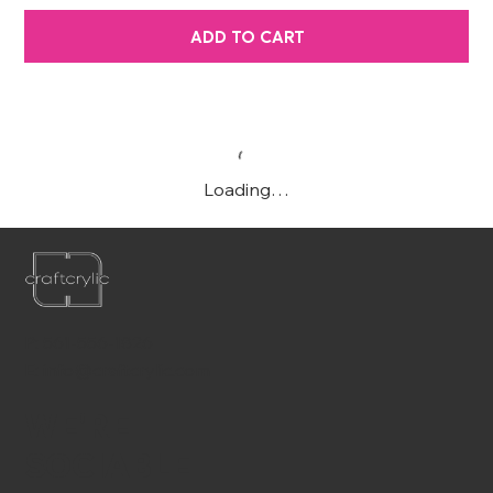
ADD TO CART
Loading…
P:
561-556-1826
E:
info@craftcrylic.com
WE'RE
SOCIABLE