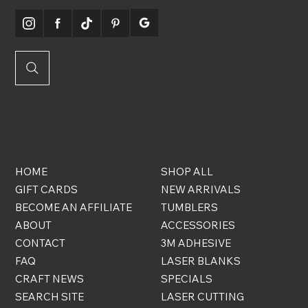
QUICK
ONLINE
LINKS
STORE
HOME
SHOP ALL
GIFT CARDS
NEW ARRIVALS
BECOME AN AFFILIATE
TUMBLERS
ABOUT
ACCESSORIES
CONTACT
3M ADHESIVE
FAQ
LASER BLANKS
CRAFT NEWS
SPECIALS
SEARCH SITE
LASER CUTTING