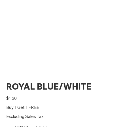
ROYAL BLUE/WHITE
Price
$1.50
Buy 1 Get 1 FREE
Excluding Sales Tax