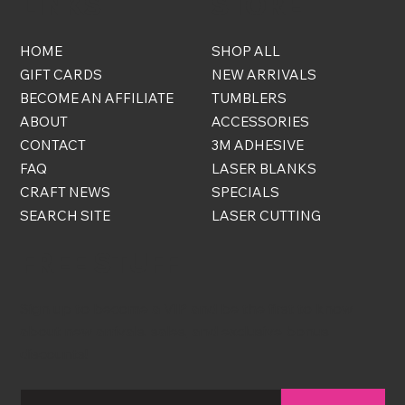
LINKS
STORE
HOME
SHOP ALL
GIFT CARDS
NEW ARRIVALS
BECOME AN AFFILIATE
TUMBLERS
ABOUT
ACCESSORIES
CONTACT
3M ADHESIVE
FAQ
LASER BLANKS
CRAFT NEWS
SPECIALS
SEARCH SITE
LASER CUTTING
FREE STUFF
Sign up to become a VIP and be the first to know
about new arrivals, sales, and exclusive bonus
discounts!