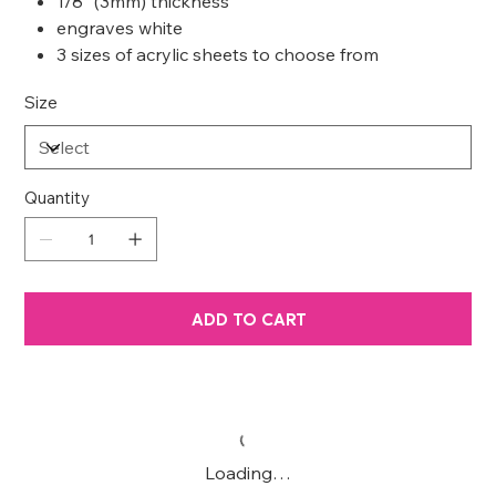
1/8” (3mm) thickness
engraves white
3 sizes of acrylic sheets to choose from
Size
Quantity
ADD TO CART
Loading…