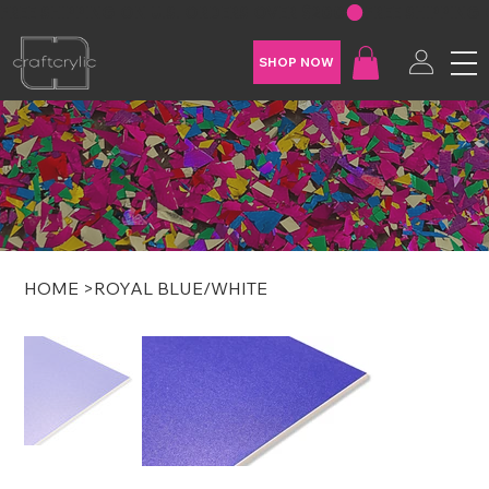
FREE SHIPPING ON U.S. ORDERS OVER $200
SHOP NOW
HOME
>
ROYAL BLUE/WHITE