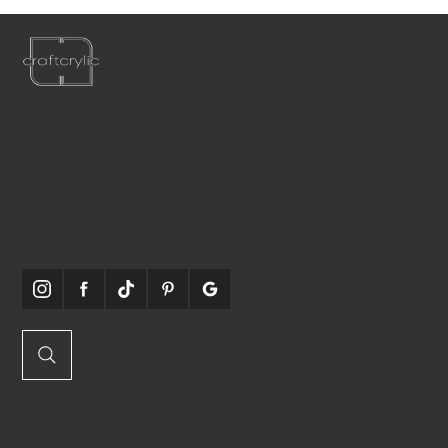
P:
561-556-1826
E:
info@craftcrylic.com
WE'RE
SOCIABLE
QUICK
ONLINE