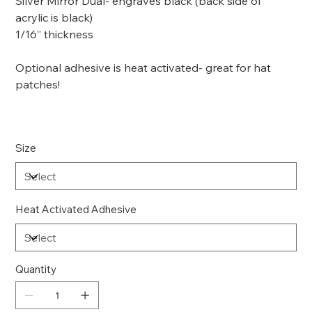
Silver Mirror Dual- engraves black (back side of
acrylic is black)
1/16” thickness
Optional adhesive is heat activated- great for hat
patches!
Size
Heat Activated Adhesive
Quantity