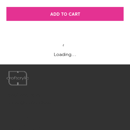
ADD TO CART
Loading…
P:
561-556-1826
E:
info@craftcrylic.com
WE'RE
SOCIABLE