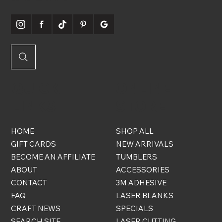
QUICK
ONLINE
LINKS
STORE
HOME
SHOP ALL
GIFT CARDS
NEW ARRIVALS
BECOME AN AFFILIATE
TUMBLERS
ABOUT
ACCESSORIES
CONTACT
3M ADHESIVE
FAQ
LASER BLANKS
CRAFT NEWS
SPECIALS
SEARCH SITE
LASER CUTTING