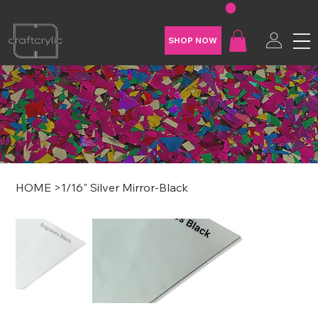
FREE SHIPPING ON U.S. ORDERS OVER $200
SHOP NOW
HOME
>
1/16" Silver Mirror-Black