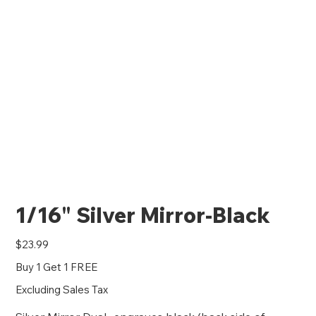
1/16" Silver Mirror-Black
Price
$23.99
Buy 1 Get 1 FREE
Excluding Sales Tax