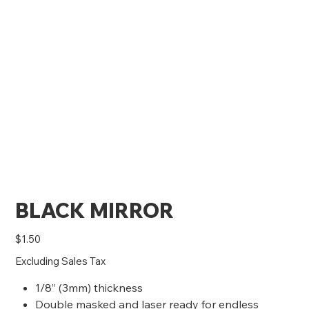
BLACK MIRROR
Price
$1.50
Excluding Sales Tax
1/8” (3mm) thickness
Double masked and laser ready for endless