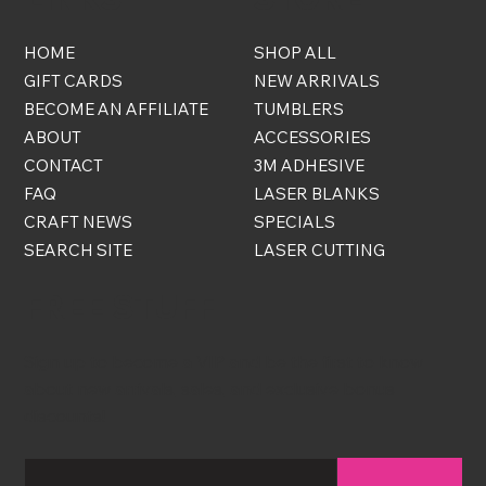
HOME
SHOP ALL
GIFT CARDS
NEW ARRIVALS
BECOME AN AFFILIATE
TUMBLERS
ABOUT
ACCESSORIES
CONTACT
3M ADHESIVE
FAQ
LASER BLANKS
CRAFT NEWS
SPECIALS
SEARCH SITE
LASER CUTTING
FREE STUFF
Sign up to become a VIP and be the first to know
about new arrivals, sales, and exclusive bonus
discounts!