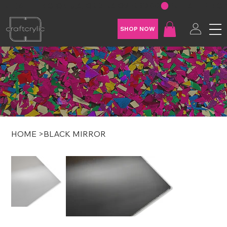
FREE SHIPPING ON U.S. ORDERS OVER $200
SHOP NOW
HOME
>
BLACK MIRROR