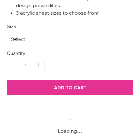
design possibilities
3 acrylic sheet sizes to choose from!
Size
Quantity
ADD TO CART
Loading…