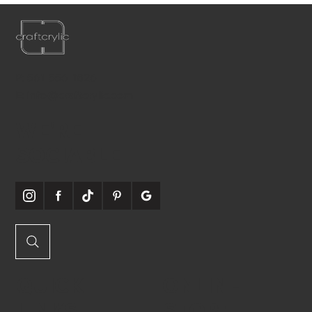
P:
561-556-1826
E:
info@craftcrylic.com
WE'RE
SOCIABLE
QUICK
ONLINE
LINKS
STORE