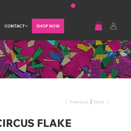
G
CONTACT
SHOP NOW
Previous
Next
CIRCUS FLAKE