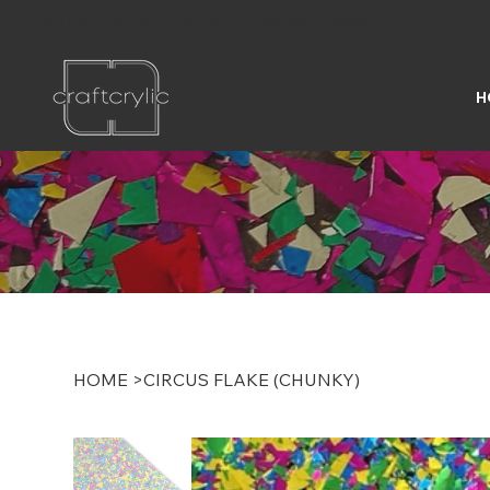
FREE SHIPPING ON U.S. ORDERS OVER $200
H
HOME
>
CIRCUS FLAKE (CHUNKY)