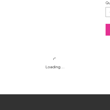
Qu
Loading…