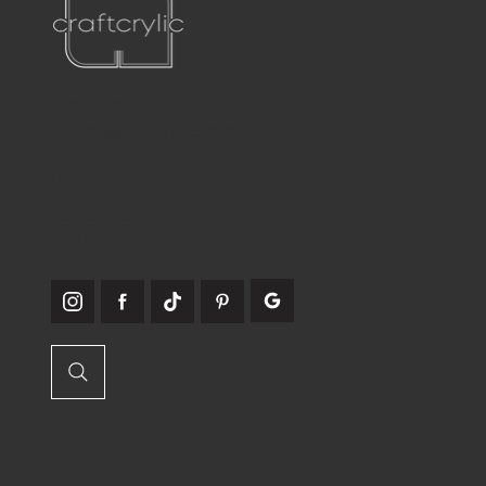
P:
561-556-1826
E:
info@craftcrylic.com
WE'RE
SOCIABLE