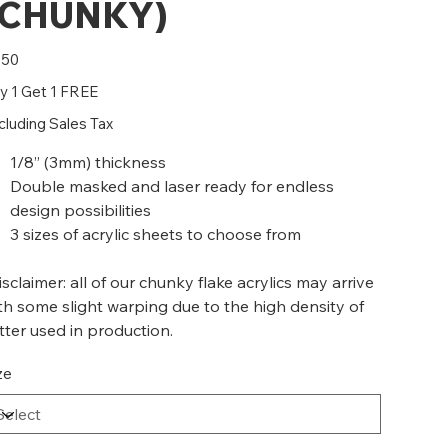
(CHUNKY)
e
.50
y 1 Get 1 FREE
cluding Sales Tax
1/8” (3mm) thickness
Double masked and laser ready for endless
design possibilities
3 sizes of acrylic sheets to choose from
isclaimer: all of our chunky flake acrylics may arrive
th some slight warping due to the high density of
itter used in production.
ze