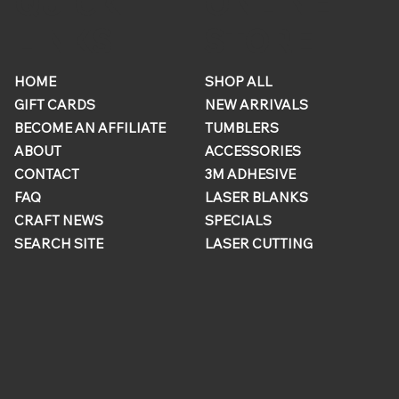
ONLINE
QUICK
STORE
LINKS
HOME
SHOP ALL
GIFT CARDS
NEW ARRIVALS
BECOME AN AFFILIATE
TUMBLERS
ABOUT
ACCESSORIES
CONTACT
3M ADHESIVE
FAQ
LASER BLANKS
CRAFT NEWS
SPECIALS
SEARCH SITE
LASER CUTTING