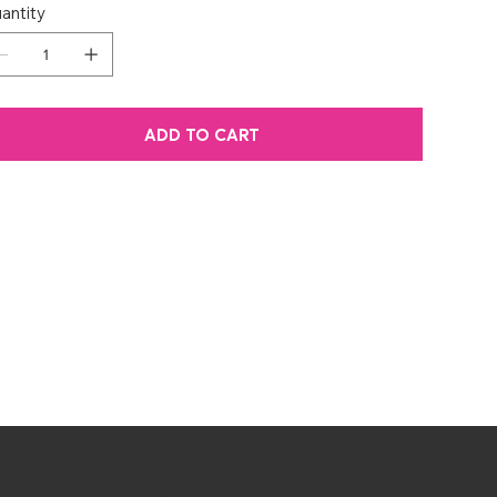
antity
ADD TO CART