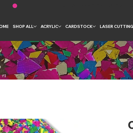
OME
SHOP ALL
ACRYLIC
CARDSTOCK
LASER CUTTIN