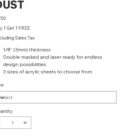
DUST
e
.50
y 1 Get 1 FREE
cluding Sales Tax
1/8” (3mm) thickness
Double masked and laser ready for endless
design possibilities
3 sizes of acrylic sheets to choose from
ze
antity