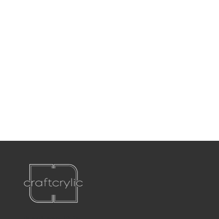
P:
561-556-1826