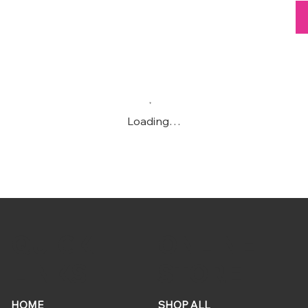
Loading…
ONLINE
QUICK
STORE
LINKS
HOME
SHOP ALL