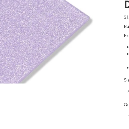
Pric
$1
Bu
Ex
Si
Qu