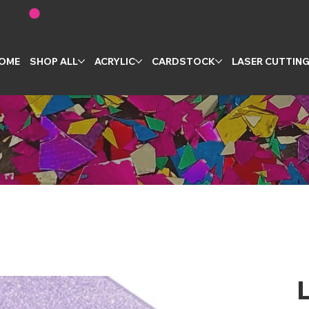
OME
SHOP ALL
ACRYLIC
CARDSTOCK
LASER CUTTIN