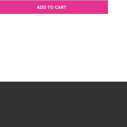
ADD TO CART
FREE STUFF
Sign up to become a VIP and be the
first to know about new arrivals, sales,