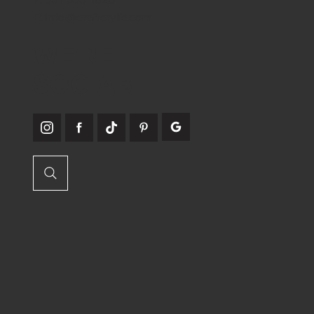
E:
info@craftcrylic.com
WE'RE
SOCIABLE