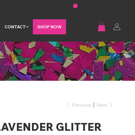
G
CONTACT
SHOP NOW
Previous
Next
LAVENDER GLITTER