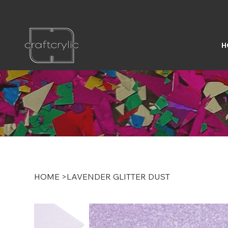
FREE SHIPPING ON U.S. ORDERS OVER $200
H
HOME
>
LAVENDER GLITTER DUST