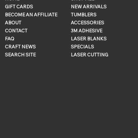
GIFT CARDS
NEW ARRIVALS
BECOME AN AFFILIATE
TUMBLERS
ABOUT
ACCESSORIES
CONTACT
3M ADHESIVE
FAQ
LASER BLANKS
CRAFT NEWS
SPECIALS
SEARCH SITE
LASER CUTTING