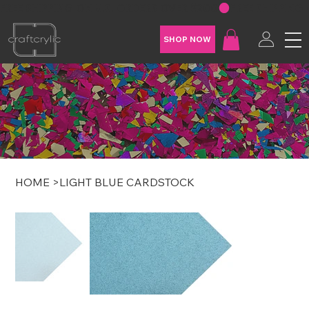
FREE SHIPPING ON U.S. ORDERS OVER $200
SHOP NOW
HOME
>
LIGHT BLUE CARDSTOCK