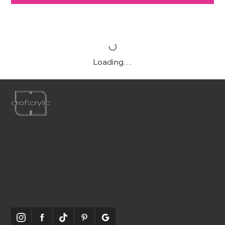
Loading…
P:
561-556-1826
E:
info@craftcrylic.com
WE'RE
SOCIABLE