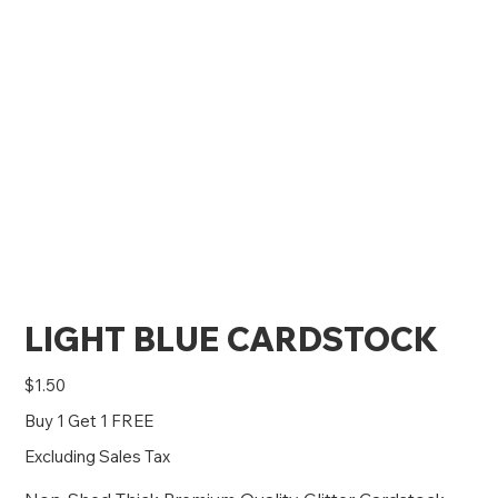
LIGHT BLUE CARDSTOCK
Price
$1.50
Buy 1 Get 1 FREE
Excluding Sales Tax