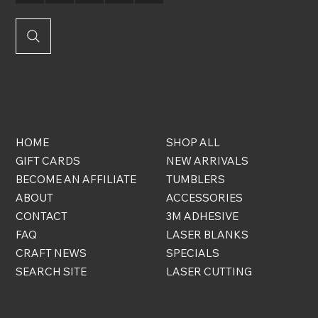
QUICK
ONLINE
LINKS
STORE
HOME
SHOP ALL
GIFT CARDS
NEW ARRIVALS
BECOME AN AFFILIATE
TUMBLERS
ABOUT
ACCESSORIES
CONTACT
3M ADHESIVE
FAQ
LASER BLANKS
CRAFT NEWS
SPECIALS
SEARCH SITE
LASER CUTTING
FREE STUFF