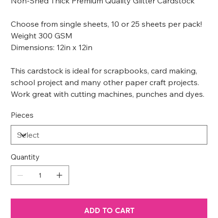
Non-Shed Thick Premium Quality Glitter Cardstock
Choose from single sheets, 10 or 25 sheets per pack!
Weight 300 GSM
Dimensions: 12in x 12in
This cardstock is ideal for scrapbooks, card making,
school project and many other paper craft projects.
Work great with cutting machines, punches and dyes.
Pieces
Quantity
ADD TO CART