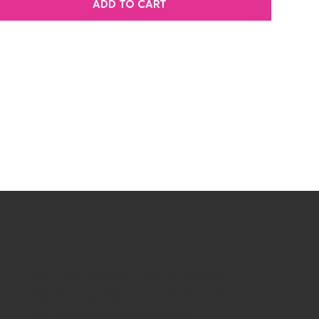
ADD TO CART
FREE STUFF
Sign up to become a VIP and be the
first to know about new arrivals, sales,
and exclusive bonus discounts!