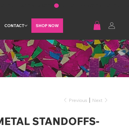
G
CONTACT
SHOP NOW
Previous
Next
METAL STANDOFFS-