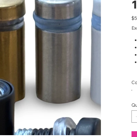
1
Pric
$5
Ex
Co
Qu