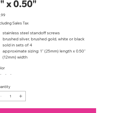
" x 0.50"
e
.99
cluding Sales Tax
stainless steel standoff screws
brushed silver, brushed gold, white or black
sold in sets of 4
approximate sizing: 1" (25mm) length x 0.50"
(12mm) width
lor
antity