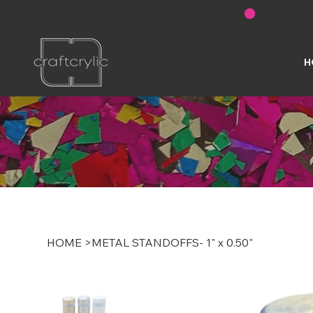
FREE SHIPPING ON U.S. ORDERS OVER $200
H
HOME
>
METAL STANDOFFS- 1" x 0.50"