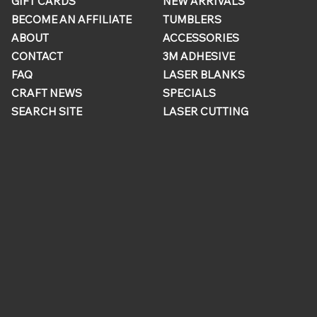
GIFT CARDS
NEW ARRIVALS
BECOME AN AFFILIATE
TUMBLERS
ABOUT
ACCESSORIES
CONTACT
3M ADHESIVE
FAQ
LASER BLANKS
CRAFT NEWS
SPECIALS
SEARCH SITE
LASER CUTTING