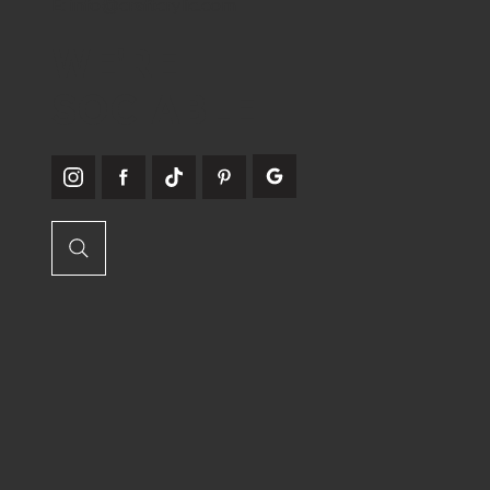
E:
info@craftcrylic.com
WE'RE
SOCIABLE