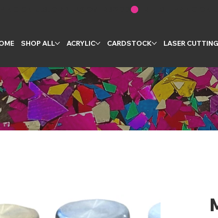
OME
SHOP ALL
ACRYLIC
CARDSTOCK
LASER CUTTIN