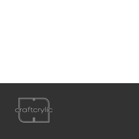
P:
561-556-1826