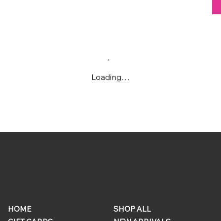
Loading…
ONLINE
QUICK
STORE
LINKS
HOME
SHOP ALL