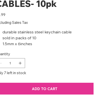
CABLES- 10pk
e
.99
cluding Sales Tax
durable stainless steel keychain cable
sold in packs of 10
1.5mm x 6inches
antity
ly 7 left in stock
ADD TO CART