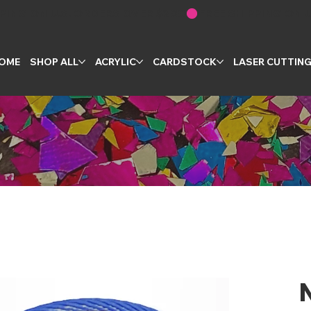
OME
SHOP ALL
ACRYLIC
CARDSTOCK
LASER CUTTIN