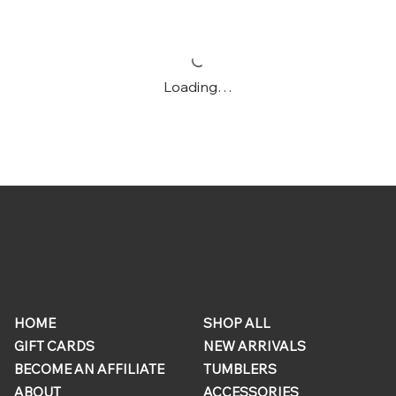
Loading…
ONLINE
QUICK
STORE
LINKS
HOME
SHOP ALL
GIFT CARDS
NEW ARRIVALS
BECOME AN AFFILIATE
TUMBLERS
ABOUT
ACCESSORIES