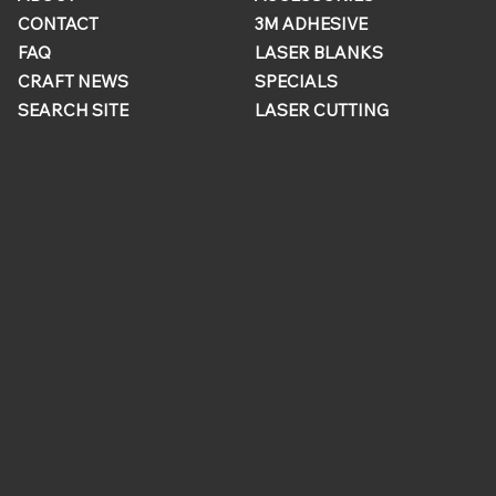
CONTACT
3M ADHESIVE
FAQ
LASER BLANKS
CRAFT NEWS
SPECIALS
SEARCH SITE
LASER CUTTING