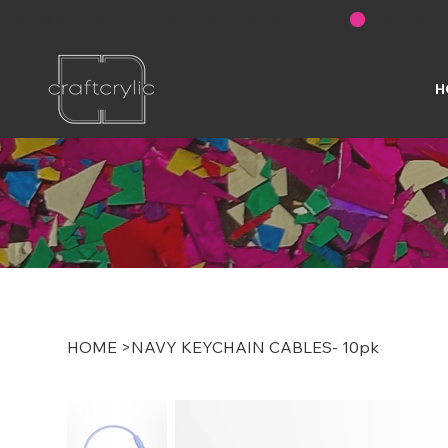
FREE SHIPPING ON U.S. ORDERS OVER $200
H
HOME
>
NAVY KEYCHAIN CABLES- 10pk