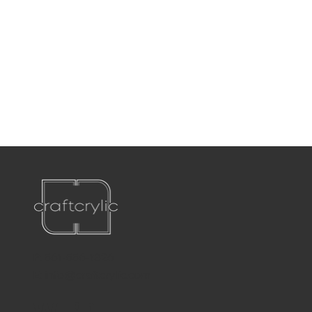
P:
561-556-1826
E:
info@craftcrylic.com
WE'RE