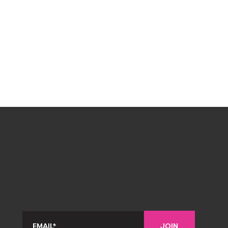
FREE STUFF
Sign up to become a VIP and be the
first to know about new arrivals, sales,
and exclusive bonus discounts!
JOIN