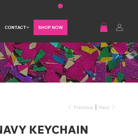
G
CONTACT
SHOP NOW
Previous
Next
NAVY KEYCHAIN