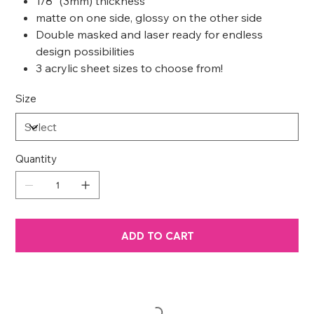
1/8” (3mm) thickness
matte on one side, glossy on the other side
Double masked and laser ready for endless
design possibilities
3 acrylic sheet sizes to choose from!
Size
Quantity
ADD TO CART