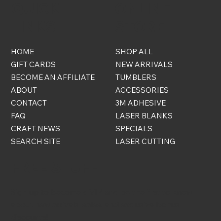
QUICK
ONLINE
LINKS
STORE
HOME
SHOP ALL
GIFT CARDS
NEW ARRIVALS
BECOME AN AFFILIATE
TUMBLERS
ABOUT
ACCESSORIES
CONTACT
3M ADHESIVE
FAQ
LASER BLANKS
CRAFT NEWS
SPECIALS
SEARCH SITE
LASER CUTTING
FREE STUFF
Sign up to become a VIP and be the first to know
about new arrivals, sales, and exclusive bonus
discounts!