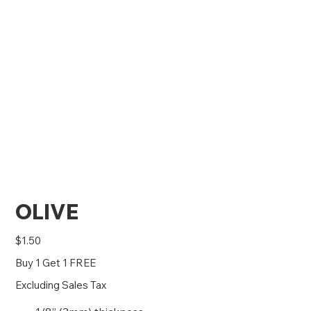
OLIVE
Price
$1.50
Buy 1 Get 1 FREE
Excluding Sales Tax