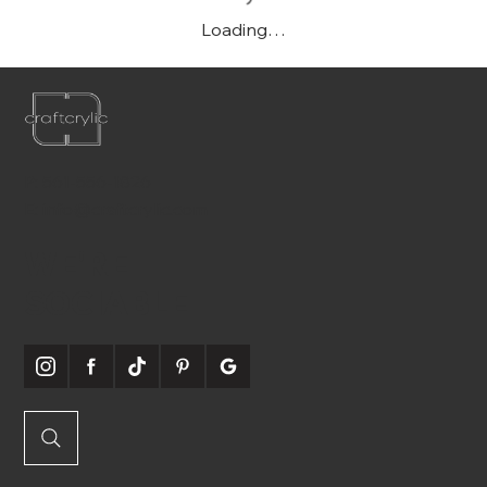
Loading…
P:
561-556-1826
E:
info@craftcrylic.com
WE'RE
SOCIABLE