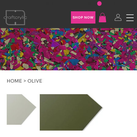
FREE SHIPPING ON U.S. ORDERS OVER $200
SHOP NOW
HOME
>
OLIVE