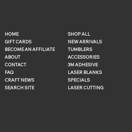
ONLINE
QUICK
STORE
LINKS
HOME
SHOP ALL
GIFT CARDS
NEW ARRIVALS
BECOME AN AFFILIATE
TUMBLERS
ABOUT
ACCESSORIES
CONTACT
3M ADHESIVE
FAQ
LASER BLANKS
CRAFT NEWS
SPECIALS
SEARCH SITE
LASER CUTTING