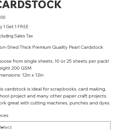
CARDSTOCK
e
.00
y 1 Get 1 FREE
cluding Sales Tax
n-Shed Thick Premium Quality Pearl Cardstock
oose from single sheets, 10 or 25 sheets per pack!
ight 200 GSM
mensions: 12in x 12in
is cardstock is ideal for scrapbooks, card making,
hool project and many other paper craft projects.
rk great with cutting machines, punches and dyes.
eces