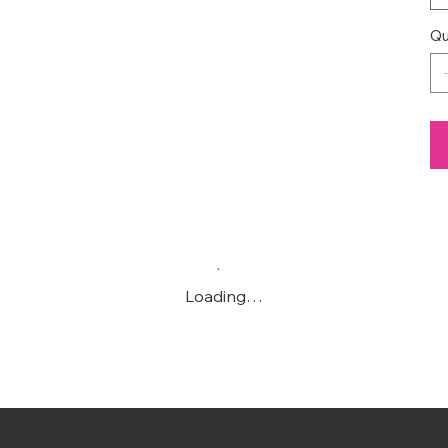
Qu
Loading…