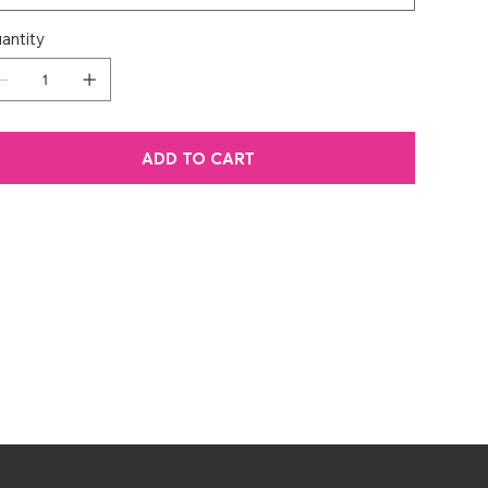
antity
ADD TO CART