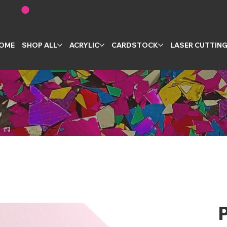
OME
SHOP ALL
ACRYLIC
CARDSTOCK
LASER CUTTIN