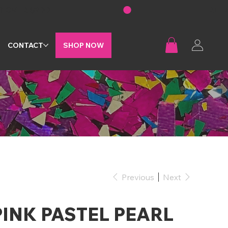
G
CONTACT
SHOP NOW
Previous
Next
PINK PASTEL PEARL