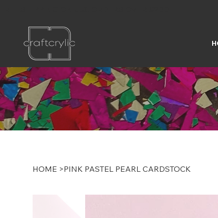
FREE SHIPPING ON U.S. ORDERS OVER $200
H
HOME
>
PINK PASTEL PEARL CARDSTOCK