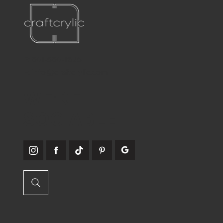
P:
561-556-1826
E:
info@craftcrylic.com
WE'RE
SOCIABLE