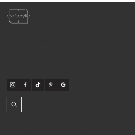
P:
561-556-1826
E:
info@craftcrylic.com
WE'RE
SOCIABLE
QUICK
ONLINE
LINKS
STORE