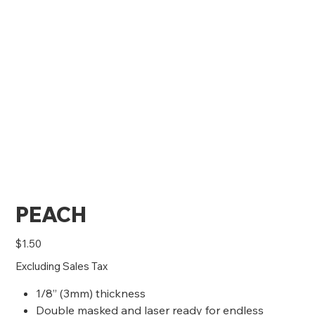
PEACH
Price
$1.50
Excluding Sales Tax
1/8” (3mm) thickness
Double masked and laser ready for endless