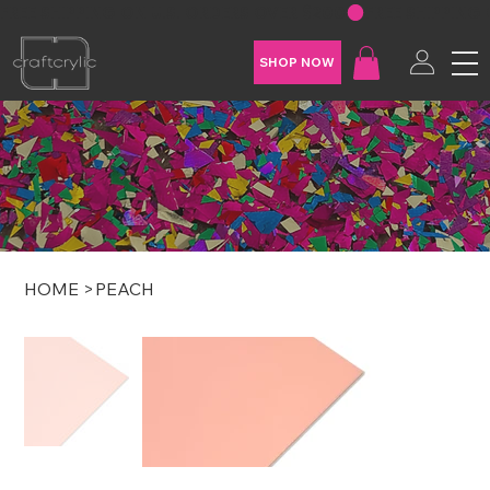
FREE SHIPPING ON U.S. ORDERS OVER $200
SHOP NOW
HOME
>
PEACH