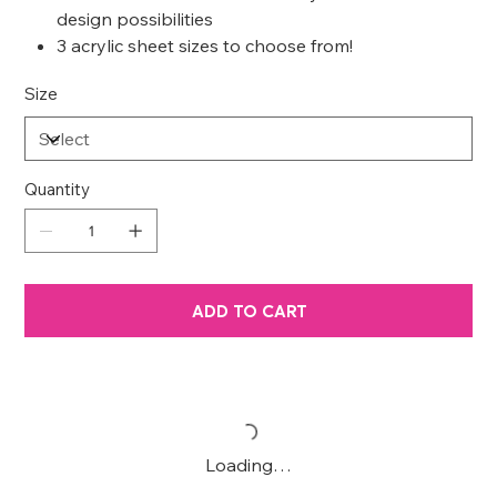
design possibilities
3 acrylic sheet sizes to choose from!
Size
Quantity
ADD TO CART
Loading…