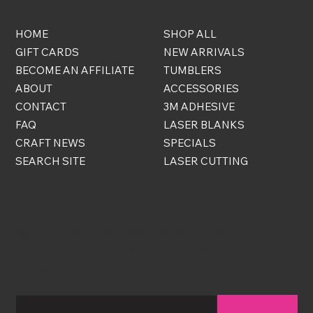
HOME
SHOP ALL
GIFT CARDS
NEW ARRIVALS
BECOME AN AFFILIATE
TUMBLERS
ABOUT
ACCESSORIES
CONTACT
3M ADHESIVE
FAQ
LASER BLANKS
CRAFT NEWS
SPECIALS
SEARCH SITE
LASER CUTTING
FREE STUFF
Sign up to become a VIP and be the first to know
about new arrivals, sales, and exclusive bonus
discounts!