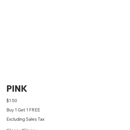
PINK
Price
$1.50
Buy 1 Get 1 FREE
Excluding Sales Tax