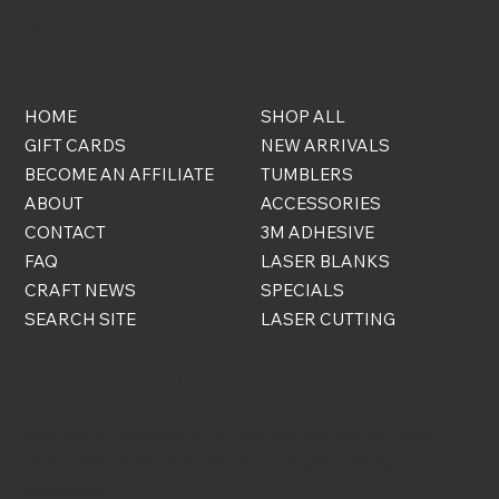
QUICK
ONLINE
LINKS
STORE
HOME
SHOP ALL
GIFT CARDS
NEW ARRIVALS
BECOME AN AFFILIATE
TUMBLERS
ABOUT
ACCESSORIES
CONTACT
3M ADHESIVE
FAQ
LASER BLANKS
CRAFT NEWS
SPECIALS
SEARCH SITE
LASER CUTTING
FREE STUFF
Sign up to become a VIP and be the first to know
about new arrivals, sales, and exclusive bonus
discounts!