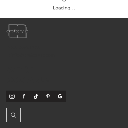
Loading…
P:
561-556-1826
E:
info@craftcrylic.com
WE'RE
SOCIABLE