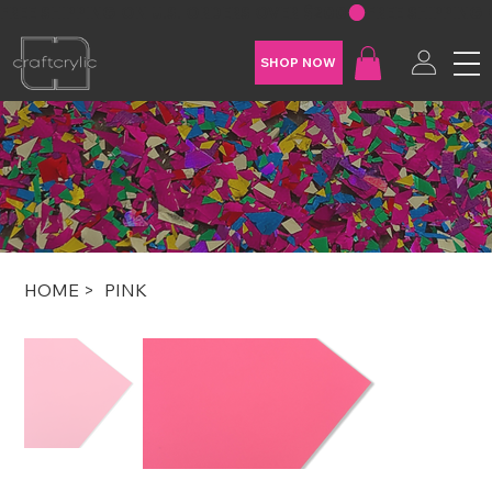
FREE SHIPPING ON U.S. ORDERS OVER $200
SHOP NOW
HOME
>
PINK