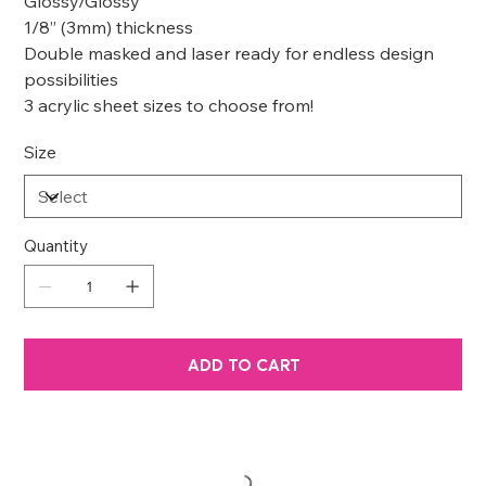
Glossy/Glossy
1/8” (3mm) thickness
Double masked and laser ready for endless design
possibilities
3 acrylic sheet sizes to choose from!
Size
Quantity
ADD TO CART