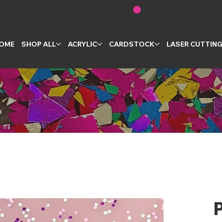
OME
SHOP ALL
ACRYLIC
CARDSTOCK
LASER CUTTIN