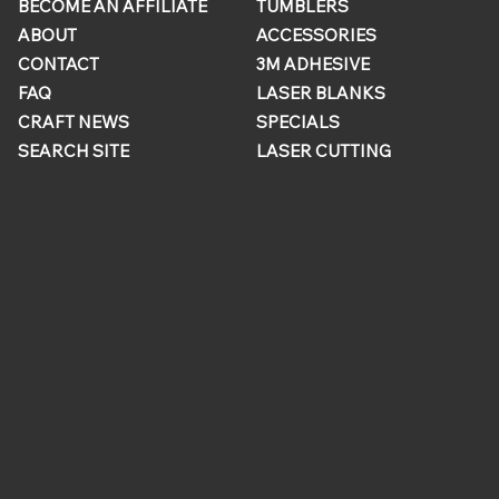
BECOME AN AFFILIATE
TUMBLERS
ABOUT
ACCESSORIES
CONTACT
3M ADHESIVE
FAQ
LASER BLANKS
CRAFT NEWS
SPECIALS
SEARCH SITE
LASER CUTTING