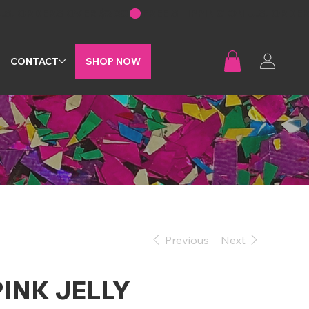
G
CONTACT
SHOP NOW
Previous
Next
PINK JELLY