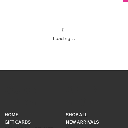
Loading…
ONLINE
QUICK
STORE
LINKS
HOME
SHOP ALL
GIFT CARDS
NEW ARRIVALS