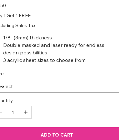
e
.50
y 1 Get 1 FREE
cluding Sales Tax
1/8” (3mm) thickness
Double masked and laser ready for endless
design possibilities
3 acrylic sheet sizes to choose from!
ze
antity
ADD TO CART