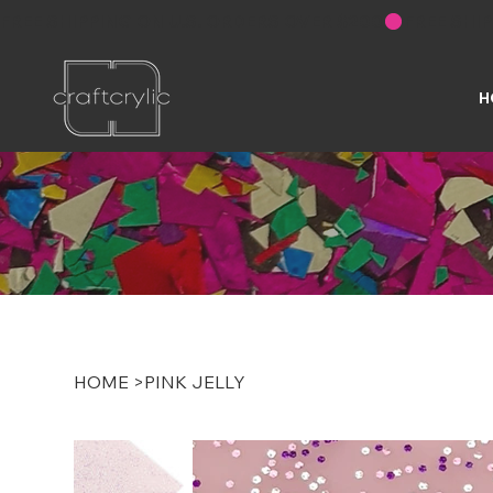
FREE SHIPPING ON U.S. ORDERS OVER $200
H
HOME
>
PINK JELLY