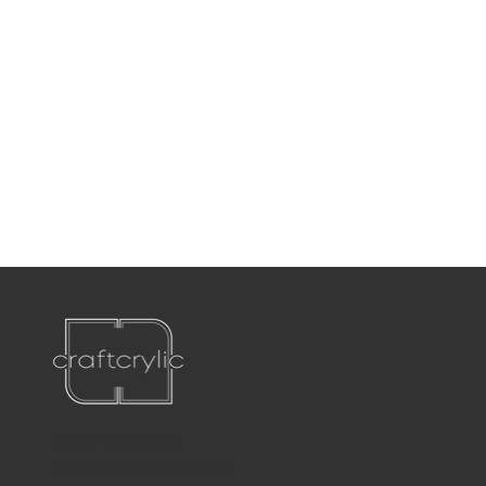
P:
561-556-1826
E:
info@craftcrylic.com