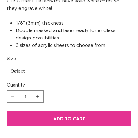
Our Glitter Dual acrylics have solid white cores so
they engrave white!
1/8” (3mm) thickness
Double masked and laser ready for endless
design possibilities
3 sizes of acrylic sheets to choose from
Size
Quantity
ADD TO CART