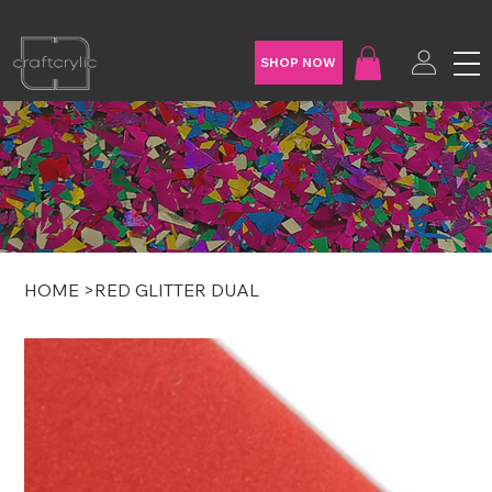
FREE SHIPPING ON U.S. ORDERS OVER $200
SHOP NOW
HOME
>
RED GLITTER DUAL