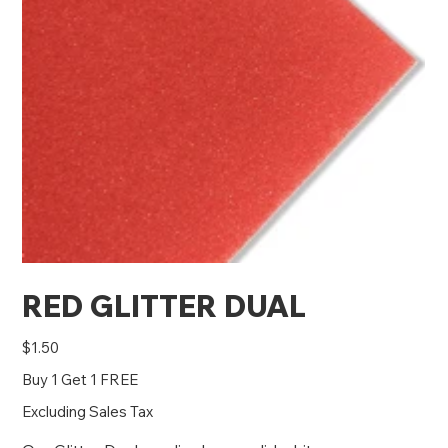
RED GLITTER DUAL
Price
$1.50
Buy 1 Get 1 FREE
Excluding Sales Tax