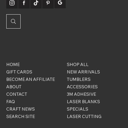
QUICK
ONLINE
LINKS
STORE
HOME
SHOP ALL
GIFT CARDS
NEW ARRIVALS
BECOME AN AFFILIATE
TUMBLERS
ABOUT
ACCESSORIES
CONTACT
3M ADHESIVE
FAQ
LASER BLANKS
CRAFT NEWS
SPECIALS
SEARCH SITE
LASER CUTTING