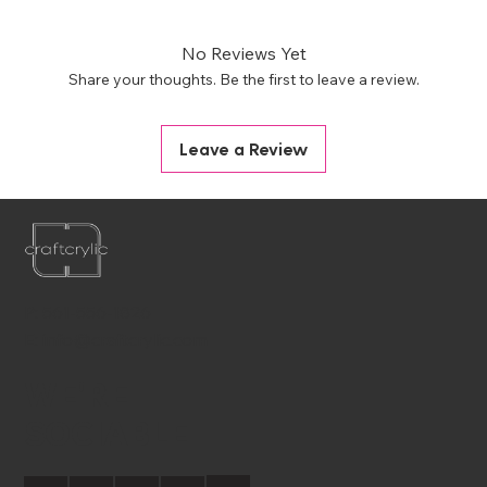
No Reviews Yet
Share your thoughts. Be the first to leave a review.
Leave a Review
P:
561-556-1826
E:
info@craftcrylic.com
WE'RE
SOCIABLE