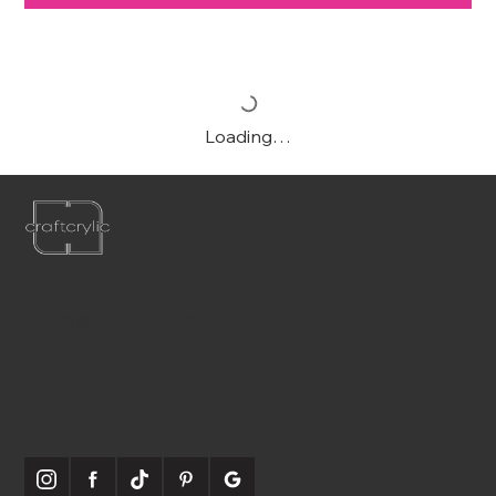
Loading…
P:
561-556-1826
E:
info@craftcrylic.com
WE'RE
SOCIABLE