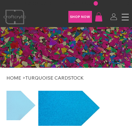
FREE SHIPPING ON U.S. ORDERS OVER $200
SHOP NOW
HOME
>
TURQUOISE CARDSTOCK