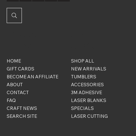
QUICK
ONLINE
LINKS
STORE
HOME
SHOP ALL
GIFT CARDS
NEW ARRIVALS
BECOME AN AFFILIATE
TUMBLERS
ABOUT
ACCESSORIES
CONTACT
3M ADHESIVE
FAQ
LASER BLANKS
CRAFT NEWS
SPECIALS
SEARCH SITE
LASER CUTTING
FREE STUFF