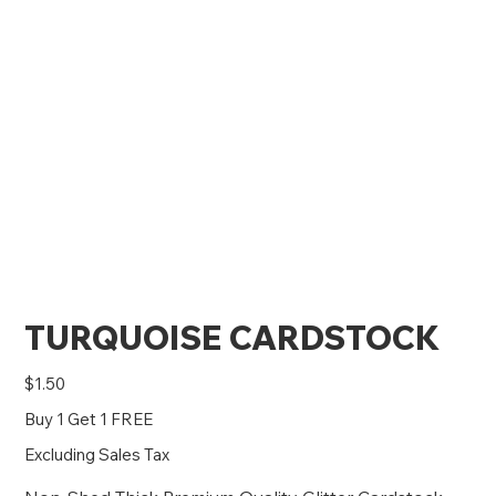
TURQUOISE CARDSTOCK
Price
$1.50
Buy 1 Get 1 FREE
Excluding Sales Tax