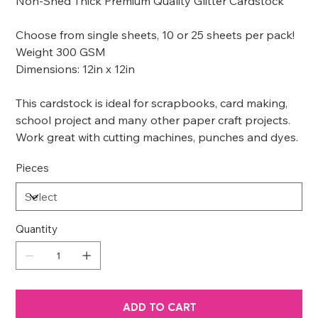
Non-Shed Thick Premium Quality Glitter Cardstock
Choose from single sheets, 10 or 25 sheets per pack!
Weight 300 GSM
Dimensions: 12in x 12in
This cardstock is ideal for scrapbooks, card making,
school project and many other paper craft projects.
Work great with cutting machines, punches and dyes.
Pieces
Quantity
ADD TO CART