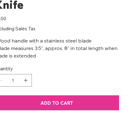
Knife
e
.00
cluding Sales Tax
ood handle with a stainless steel blade
lade measures 3.5”, approx. 8” in total length when
ade is extended
antity
ADD TO CART