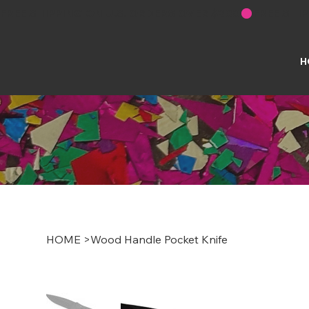
FREE SHIPPING ON U.S. ORDERS OVER $200
H
HOME
>
Wood Handle Pocket Knife