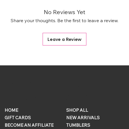
No Reviews Yet
Share your thoughts. Be the first to leave a review.
Leave a Review
ONLINE
QUICK
STORE
LINKS
HOME
SHOP ALL
GIFT CARDS
NEW ARRIVALS
BECOME AN AFFILIATE
TUMBLERS