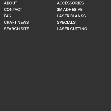
ABOUT
ACCESSORIES
CONTACT
3M ADHESIVE
FAQ
LASER BLANKS
CRAFT NEWS
SPECIALS
SEARCH SITE
LASER CUTTING