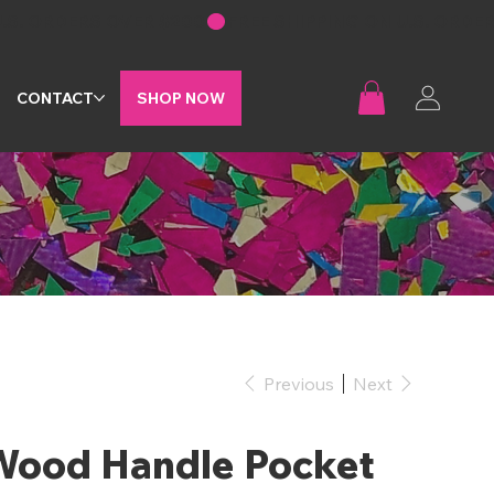
G
CONTACT
SHOP NOW
Previous
Next
Wood Handle Pocket