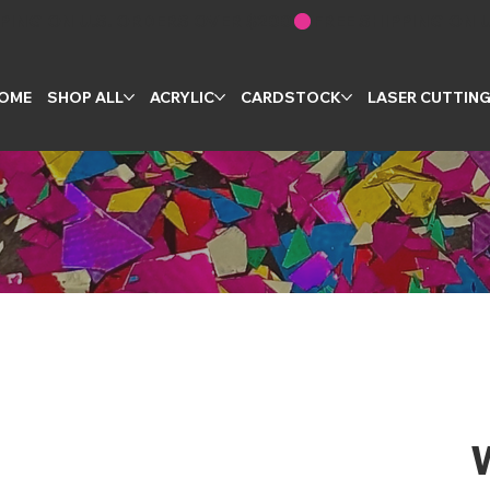
OME
SHOP ALL
ACRYLIC
CARDSTOCK
LASER CUTTIN