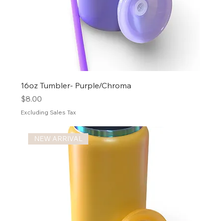
16oz Tumbler- Purple/Chroma
Price
$8.00
Excluding Sales Tax
NEW ARRIVAL