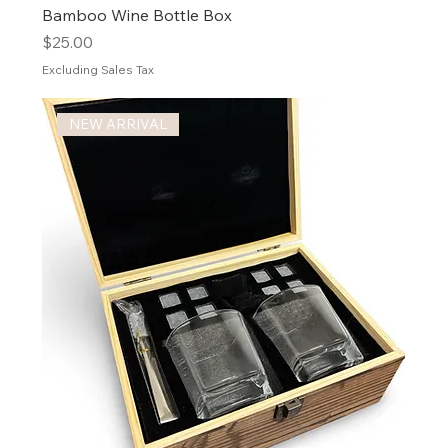
Bamboo Wine Bottle Box
Price
$25.00
Excluding Sales Tax
NEW ARRIVAL