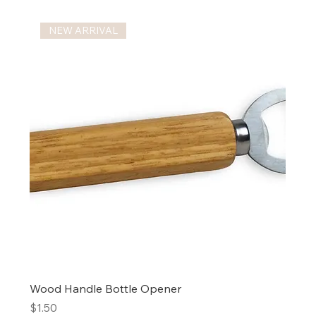
NEW ARRIVAL
Wood Handle Bottle Opener
Price
$1.50