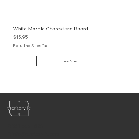
White Marble Charcuterie Board
Price
$15.95
Excluding Sales Tax
Load More
P:
561-556-1826
E:
info@craftcrylic.com