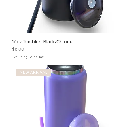
16oz Tumbler- Black/Chroma
Price
$8.00
Excluding Sales Tax
NEW ARRIVAL