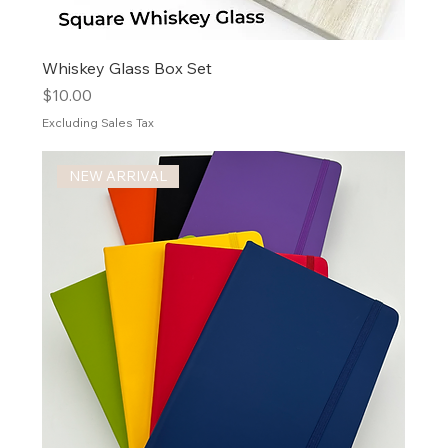
Whiskey Glass Box Set
Price
$10.00
Excluding Sales Tax
NEW ARRIVAL