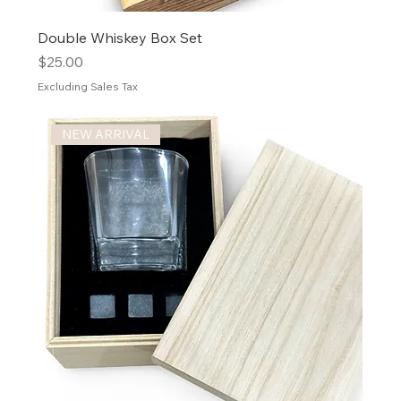
Double Whiskey Box Set
Price
$25.00
Excluding Sales Tax
NEW ARRIVAL