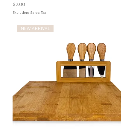
Price
$2.00
Excluding Sales Tax
NEW ARRIVAL