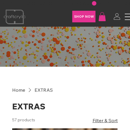
FREE SHIPPING ON U.S. ORDERS OVER $200
SHOP NOW
Home
EXTRAS
EXTRAS
57 products
Filter & Sort