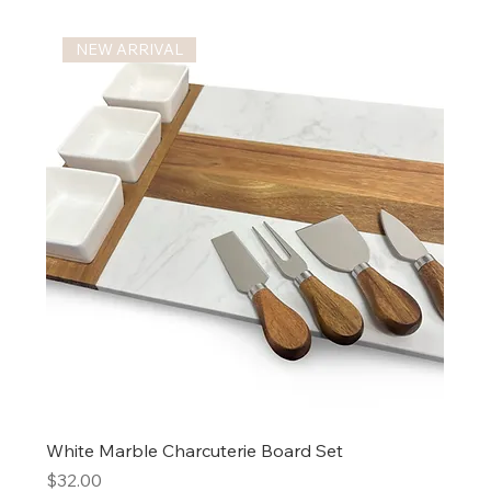
NEW ARRIVAL
White Marble Charcuterie Board Set
Price
$32.00