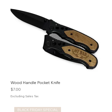
Wood Handle Pocket Knife
Price
$7.00
Excluding Sales Tax
BLACK FRIDAY SPECIAL