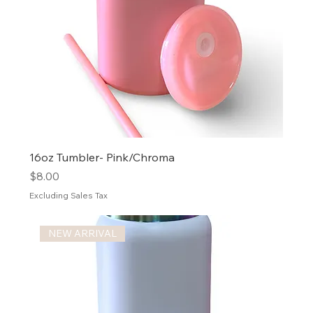
16oz Tumbler- Pink/Chroma
Price
$8.00
Excluding Sales Tax
NEW ARRIVAL