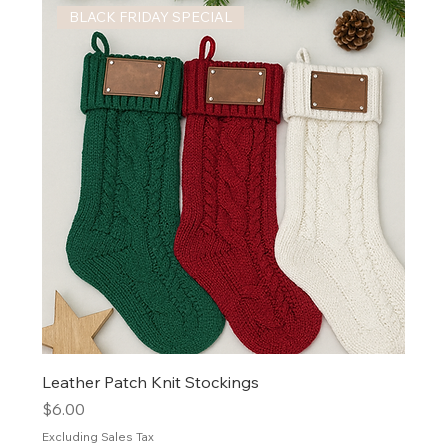
BLACK FRIDAY SPECIAL
Leather Patch Knit Stockings
Price
$6.00
Excluding Sales Tax