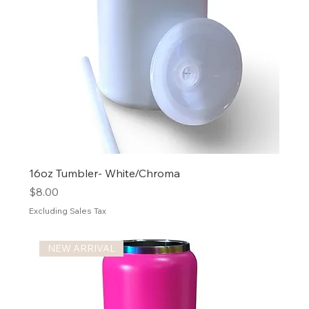
16oz Tumbler- White/Chroma
Price
$8.00
Excluding Sales Tax
NEW ARRIVAL