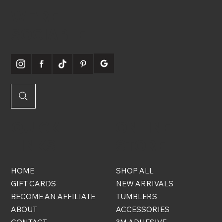
WE'RE
SOCIABLE
QUICK
ONLINE
LINKS
STORE
HOME
SHOP ALL
GIFT CARDS
NEW ARRIVALS
BECOME AN AFFILIATE
TUMBLERS
ABOUT
ACCESSORIES