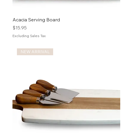
Acacia Serving Board
Price
$15.95
Excluding Sales Tax
NEW ARRIVAL