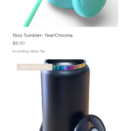
16oz Tumbler- Teal/Chroma
Price
$8.00
Excluding Sales Tax
NEW ARRIVAL