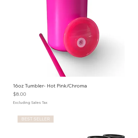
16oz Tumbler- Hot Pink/Chroma
Price
$8.00
Excluding Sales Tax
BEST SELLER