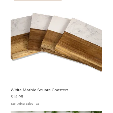
White Marble Square Coasters
Price
$14.95
Excluding Sales Tax