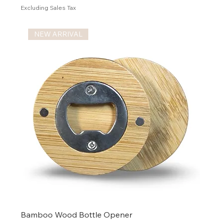
Excluding Sales Tax
NEW ARRIVAL
Bamboo Wood Bottle Opener