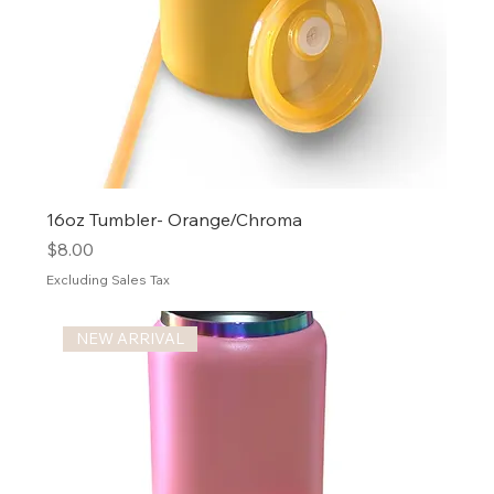
16oz Tumbler- Orange/Chroma
Price
$8.00
Excluding Sales Tax
NEW ARRIVAL