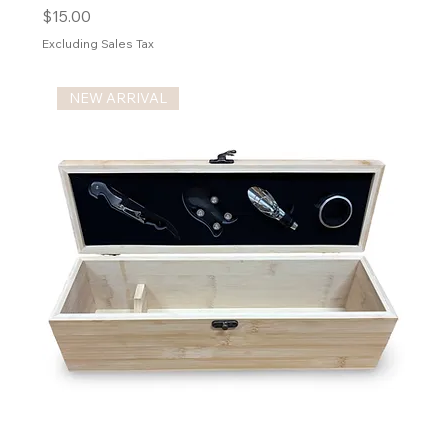
Price
$15.00
Excluding Sales Tax
NEW ARRIVAL