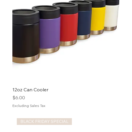
12oz Can Cooler
Price
$6.00
Excluding Sales Tax
BLACK FRIDAY SPECIAL