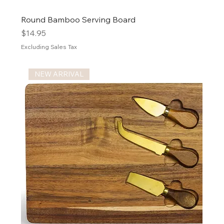
Round Bamboo Serving Board
Price
$14.95
Excluding Sales Tax
NEW ARRIVAL