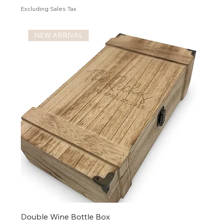
Excluding Sales Tax
NEW ARRIVAL
Double Wine Bottle Box