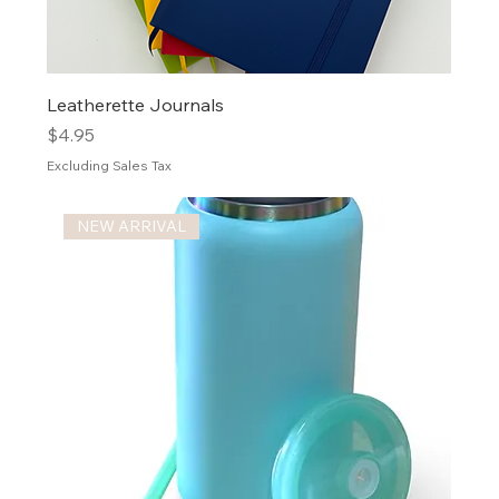
Leatherette Journals
Price
$4.95
Excluding Sales Tax
NEW ARRIVAL