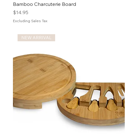
Bamboo Charcuterie Board
Price
$14.95
Excluding Sales Tax
NEW ARRIVAL