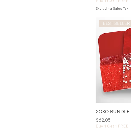
Buy 1 Get 1 FREE
Excluding Sales Tax
BEST SELLER
XOXO BUNDLE
Price
$62.05
Buy 1 Get 1 FREE