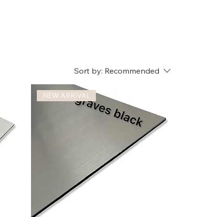
Sort by:
Recommended
NEW ARRIVAL