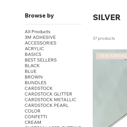
Browse by
SILVER
All Products
3M ADHESIVE
37 products
ACCESSORIES
ACRYLIC
BASICS
NEW ARRIVA
BEST SELLERS
BLACK
BLUE
BROWN
BUNDLES
CARDSTOCK
CARDSTOCK GLITTER
CARDSTOCK METALLIC
CARDSTOCK PEARL
COLOR
CONFETTI
CREAM