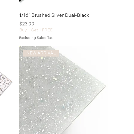
1/16" Brushed Silver Dual-Black
Price
$23.99
Buy 1 Get 1 FREE
Excluding Sales Tax
NEW ARRIVAL