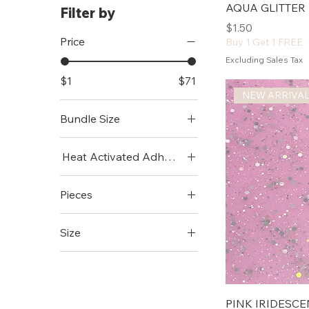
AQUA GLITTER 
Filter by
Price
$1.50
Price
Buy 1 Get 1 FREE
Excluding Sales Tax
$1
$71
NEW ARRIVA
Bundle Size
Mini (12"x9")
Heat Activated Adhesive
Standard (12"x19")
Add
Pieces
No Thanks
1 Pc
Size
10 Pack
11x15
25 Pack
11x7
12"x24"
PINK IRIDESCE