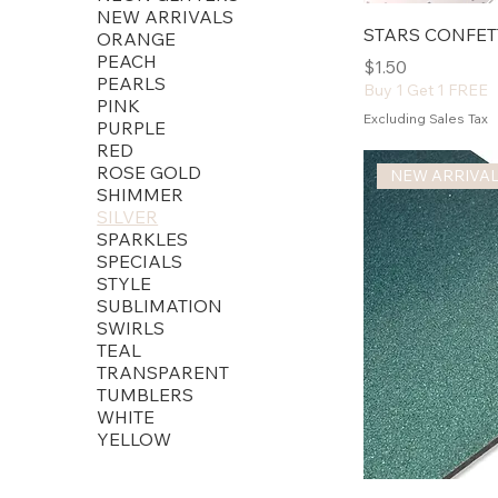
NEW ARRIVALS
STARS CONFET
ORANGE
PEACH
Price
$1.50
PEARLS
Buy 1 Get 1 FREE
PINK
Excluding Sales Tax
PURPLE
RED
ROSE GOLD
NEW ARRIVA
SHIMMER
SILVER
SPARKLES
SPECIALS
STYLE
SUBLIMATION
SWIRLS
TEAL
TRANSPARENT
TUMBLERS
WHITE
YELLOW