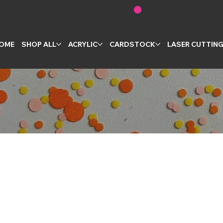
OME
SHOP ALL
ACRYLIC
CARDSTOCK
LASER CUTTIN