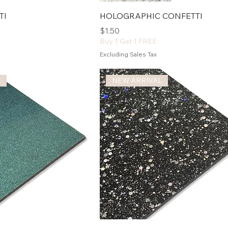
TI
HOLOGRAPHIC CONFETTI
Price
$1.50
Buy 1 Get 1 FREE
Excluding Sales Tax
L
NEW ARRIVAL