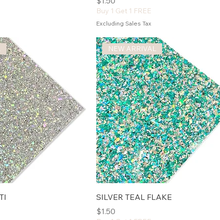
Price
$1.50
Buy 1 Get 1 FREE
Excluding Sales Tax
L
NEW ARRIVAL
TI
SILVER TEAL FLAKE
Price
$1.50