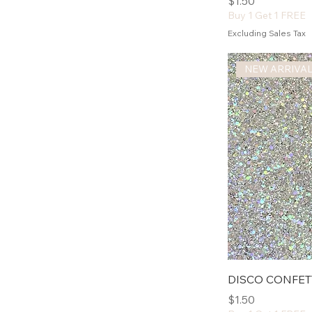
Price
$1.50
Buy 1 Get 1 FREE
Excluding Sales Tax
NEW ARRIVA
DISCO CONFET
Price
$1.50