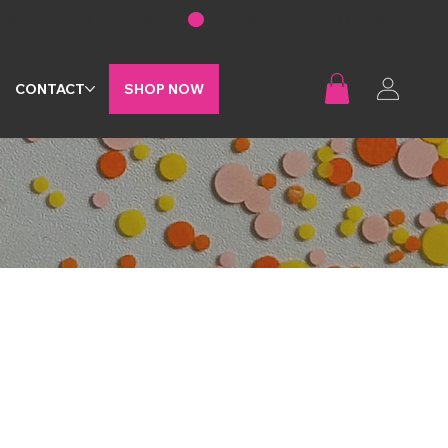
G
CONTACT
SHOP NOW