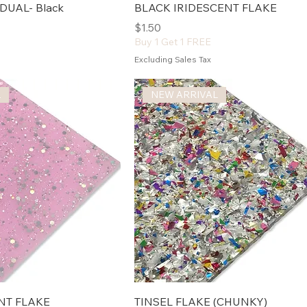
DUAL- Black
BLACK IRIDESCENT FLAKE
Price
$1.50
Buy 1 Get 1 FREE
Excluding Sales Tax
L
NEW ARRIVAL
NT FLAKE
TINSEL FLAKE (CHUNKY)