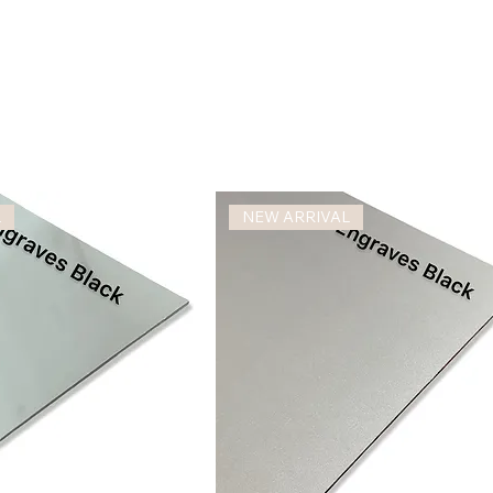
L
NEW ARRIVAL