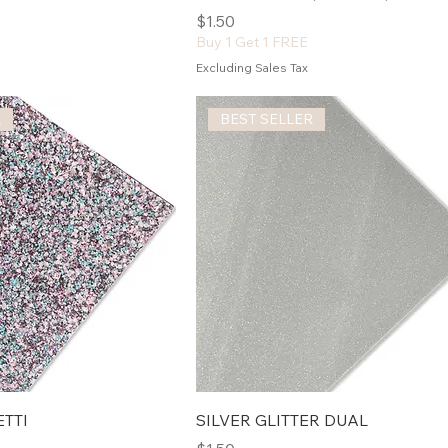
Price
$1.50
Buy 1 Get 1 FREE
Excluding Sales Tax
L
BEST SELLER
TTI
SILVER GLITTER DUAL