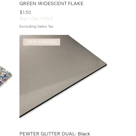
GREEN IRIDESCENT FLAKE
Price
$1.50
Buy 1 Get 1 FREE
Excluding Sales Tax
NEW ARRIVAL
PEWTER GLITTER DUAL- Black