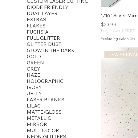
CUSTOM LASER CUTTING
DIODE FRIENDLY
DUAL LAYER
1/16" Silver Mir
EXTRAS
Price
$23.99
FLAKES
Buy 1 Get 1 FREE
FUCHSIA
FULL GLITTER
Excluding Sales Tax
GLITTER DUST
GLOW IN THE DARK
NEW ARRIVA
GOLD
GREEN
GREY
HAZE
HOLOGRAPHIC
IVORY
JELLY
LASER BLANKS
LILAC
MATTE/GLOSS
METALLIC
MIRROR
MULTICOLOR
NEON GLITTERS