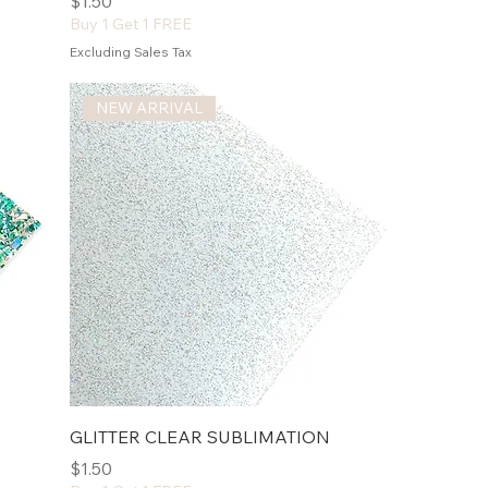
Price
$1.50
Buy 1 Get 1 FREE
Excluding Sales Tax
NEW ARRIVAL
GLITTER CLEAR SUBLIMATION
Price
$1.50