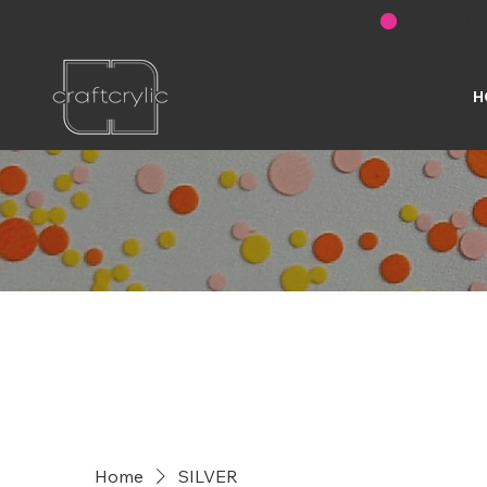
FREE SHIPPING ON U.S. ORDERS OVER $200
H
Home
SILVER