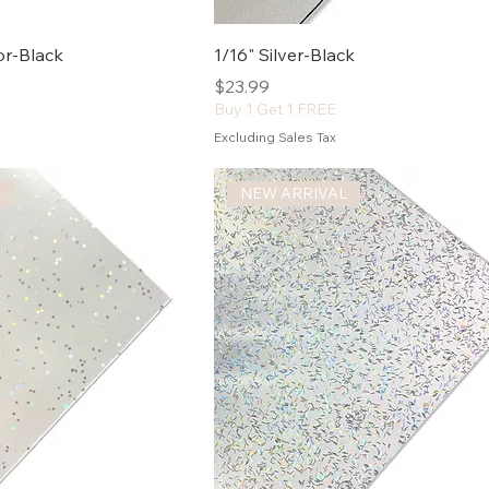
ror-Black
1/16" Silver-Black
Price
$23.99
Buy 1 Get 1 FREE
Excluding Sales Tax
L
NEW ARRIVAL