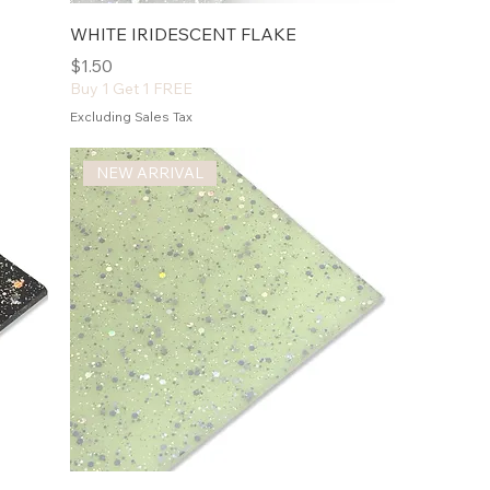
WHITE IRIDESCENT FLAKE
Price
$1.50
Buy 1 Get 1 FREE
Excluding Sales Tax
NEW ARRIVAL