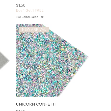
Price
$1.50
Buy 1 Get 1 FREE
Excluding Sales Tax
NEW ARRIVAL
UNICORN CONFETTI