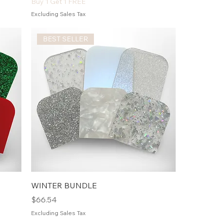
Buy 1 Get 1 FREE
Excluding Sales Tax
BEST SELLER
WINTER BUNDLE
Price
$66.54
Excluding Sales Tax