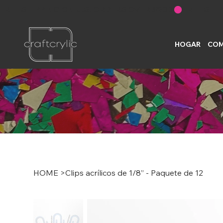
FREE SHIPPING ON U.S. ORDERS OVER $200
HOGAR
COM
HOME
>
Clips acrílicos de 1/8” - Paquete de 12