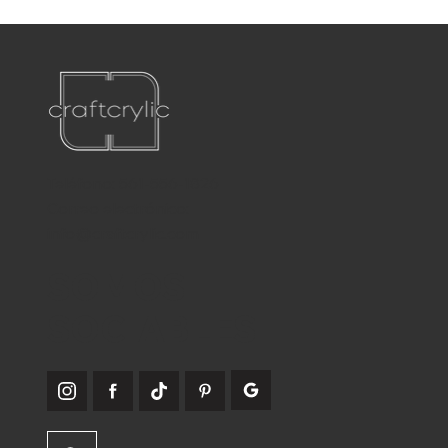
Teléfono:
561-556-1826
Correo electrónico:
info@craftcrylic.com
SOMOS
SOCIABLES