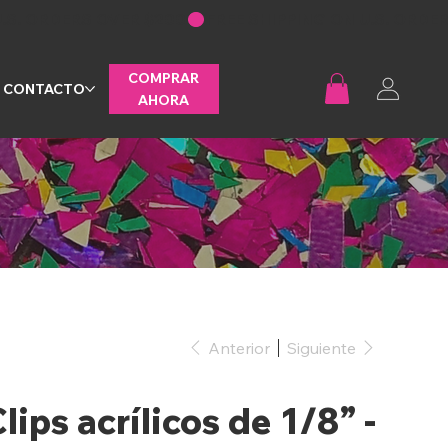
COMPRAR
CONTACTO
AHORA
Anterior
Siguiente
lips acrílicos de 1/8” -