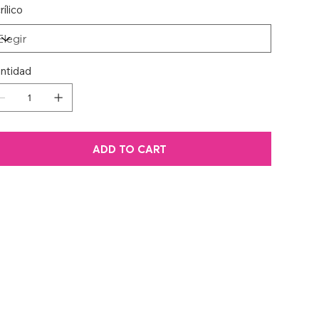
rílico
ntidad
ADD TO CART