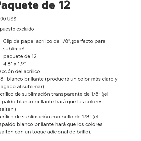
Paquete de 12
io
,00 US$
puesto excluido
Clip de papel acrílico de 1/8”, ¡perfecto para
sublimar!
paquete de 12
4,8" x 1,9"
ección del acrílico
/8” blanco brillante (producirá un color más claro y
agado al sublimar)
crílico de sublimación transparente de 1/8” (¡el
spaldo blanco brillante hará que los colores
salten!)
crílico de sublimación con brillo de 1/8” (el
spaldo blanco brillante hará que los colores
salten con un toque adicional de brillo).