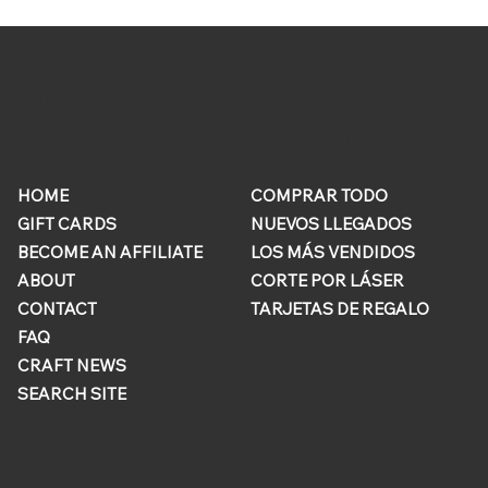
ONLINE
QUICK
STORE
LINKS
HOME
COMPRAR TODO
GIFT CARDS
NUEVOS LLEGADOS
BECOME AN AFFILIATE
LOS MÁS VENDIDOS
ABOUT
CORTE POR LÁSER
CONTACT
TARJETAS DE REGALO
FAQ
CRAFT NEWS
SEARCH SITE