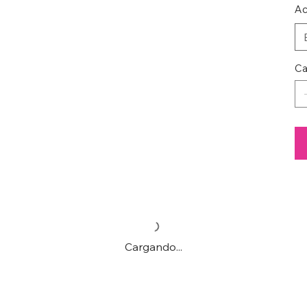
Ac
Ca
Cargando...