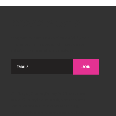
COSAS GRATIS
¡Regístrate para convertirte en VIP y ser
el primero en enterarte de novedades,
rebajas y descuentos exclusivos!
JOIN
Craftcrylic, Craftcrylic acrylic, #1 online craft
store, Craftcrylic cardstock, acrylic sheets,
yardstick sheets, custom laser cutting,
online acrylic store, online yardstick store,