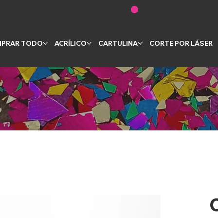
PRAR TODO
ACRÍLICO
CARTULINA
CORTE POR LÁSER
C