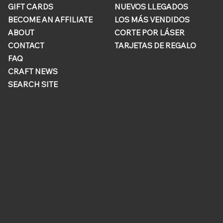
GIFT CARDS
NUEVOS LLEGADOS
BECOME AN AFFILIATE
LOS MÁS VENDIDOS
ABOUT
CORTE POR LÁSER
CONTACT
TARJETAS DE REGALO
FAQ
CRAFT NEWS
SEARCH SITE