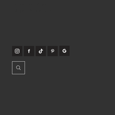
Correo electrónico:
info@craftcrylic.com
SOMOS
SOCIABLES