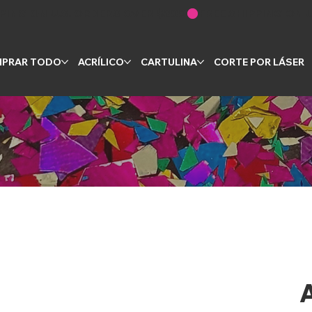
PRAR TODO
ACRÍLICO
CARTULINA
CORTE POR LÁSER
A