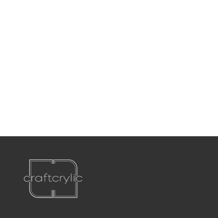
Teléfono:
561-556-1826