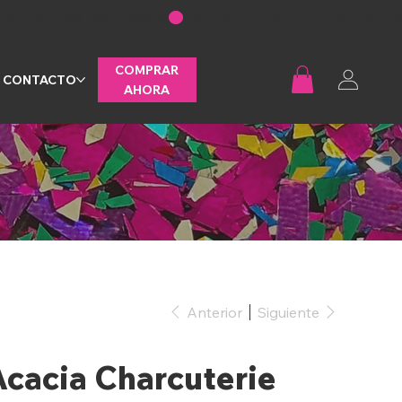
COMPRAR
CONTACTO
AHORA
Anterior
Siguiente
cacia Charcuterie