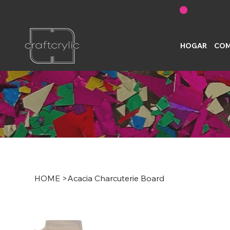
FREE SHIPPING ON U.S. ORDERS OVER $200
HOGAR
COM
HOME
>
Acacia Charcuterie Board