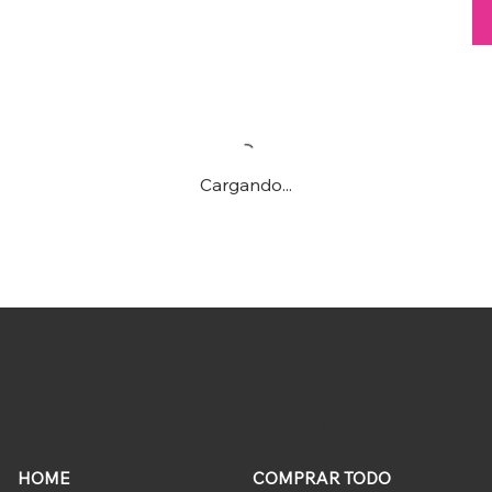
Cargando...
ONLINE
QUICK
STORE
LINKS
HOME
COMPRAR TODO