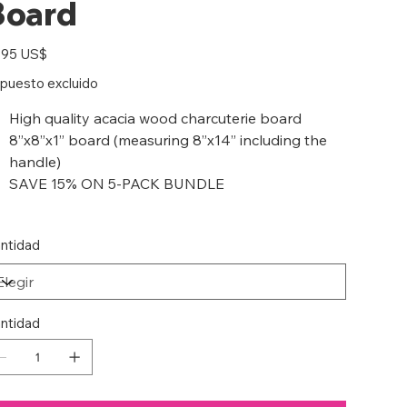
Board
io
,95 US$
puesto excluido
High quality acacia wood charcuterie board
8”x8”x1” board (measuring 8”x14” including the
handle)
SAVE 15% ON 5-PACK BUNDLE
ntidad
ntidad