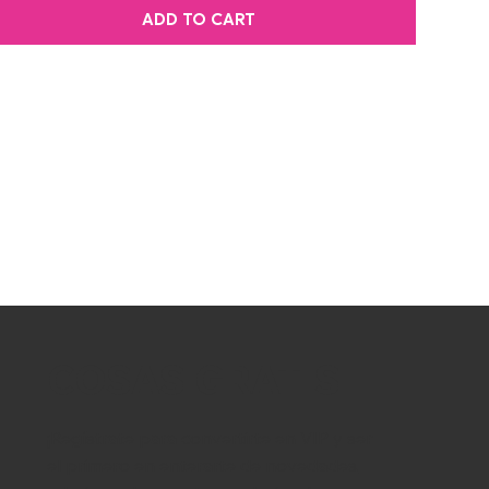
ADD TO CART
COSAS GRATIS
¡Regístrate para convertirte en VIP y ser
el primero en enterarte de novedades,