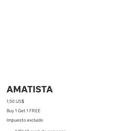
AMATISTA
Precio
1,50 US$
Buy 1 Get 1 FREE
Impuesto excluido