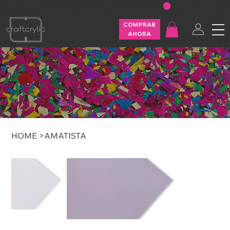
FREE SHIPPING ON U.S. ORDERS OVER $200
COMPRAR
AHORA
HOME
>
AMATISTA