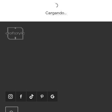
Cargando...
Teléfono:
561-556-1826
Correo electrónico:
info@craftcrylic.com
SOMOS
SOCIABLES