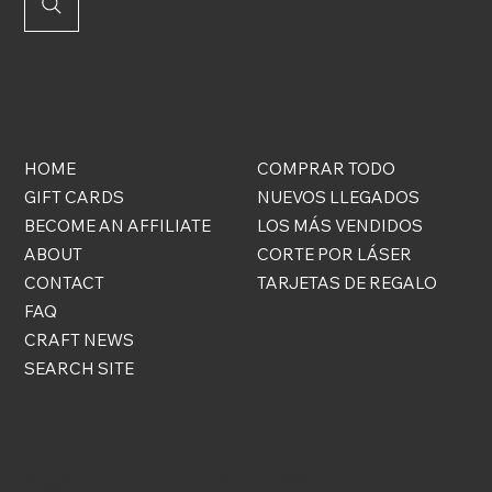
QUICK
ONLINE
LINKS
STORE
HOME
COMPRAR TODO
GIFT CARDS
NUEVOS LLEGADOS
BECOME AN AFFILIATE
LOS MÁS VENDIDOS
ABOUT
CORTE POR LÁSER
CONTACT
TARJETAS DE REGALO
FAQ
CRAFT NEWS
SEARCH SITE
COSAS GRATIS
¡Regístrate para convertirte en VIP y ser el primero en