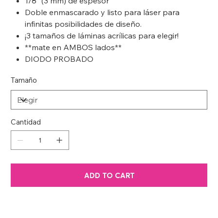
1/8” (3 mm) de espesor
Doble enmascarado y listo para láser para
infinitas posibilidades de diseño.
¡3 tamaños de láminas acrílicas para elegir!
**mate en AMBOS lados**
DIODO PROBADO
Tamaño
Cantidad
ADD TO CART