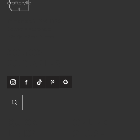
Teléfono:
561-556-1826
Correo electrónico:
info@craftcrylic.com
SOMOS
SOCIABLES
QUICK
ONLINE
LINKS
STORE