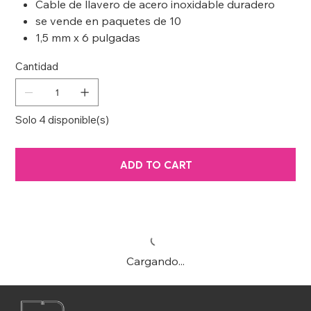
Cable de llavero de acero inoxidable duradero
se vende en paquetes de 10
1,5 mm x 6 pulgadas
Cantidad
Solo 4 disponible(s)
ADD TO CART
Cargando...