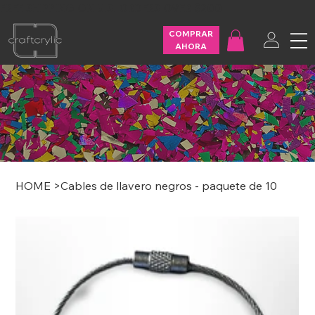
FREE SHIPPING ON U.S. ORDERS OVER $200
COMPRAR
AHORA
HOME
>
Cables de llavero negros - paquete de 10