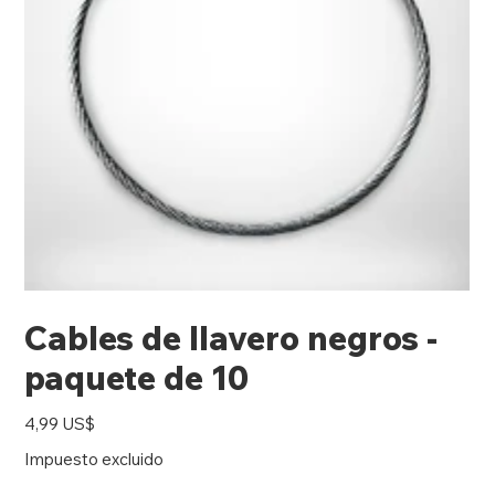
Cables de llavero negros -
paquete de 10
Precio
4,99 US$
Impuesto excluido