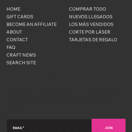
HOME
COMPRAR TODO
GIFT CARDS
NUEVOS LLEGADOS
BECOME AN AFFILIATE
LOS MÁS VENDIDOS
ABOUT
CORTE POR LÁSER
CONTACT
TARJETAS DE REGALO
FAQ
CRAFT NEWS
SEARCH SITE
COSAS GRATIS
¡Regístrate para convertirte en VIP y ser el primero en
enterarte de novedades, rebajas y descuentos
exclusivos!
JOIN