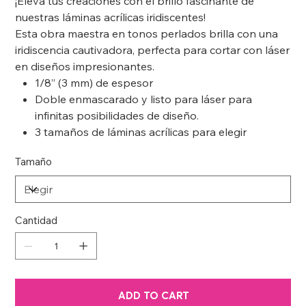
¡Eleva tus creaciones con el brillo fascinante de
nuestras láminas acrílicas iridiscentes!
Esta obra maestra en tonos perlados brilla con una
iridiscencia cautivadora, perfecta para cortar con láser
en diseños impresionantes.
1/8” (3 mm) de espesor
Doble enmascarado y listo para láser para
infinitas posibilidades de diseño.
3 tamaños de láminas acrílicas para elegir
Tamaño
Cantidad
ADD TO CART