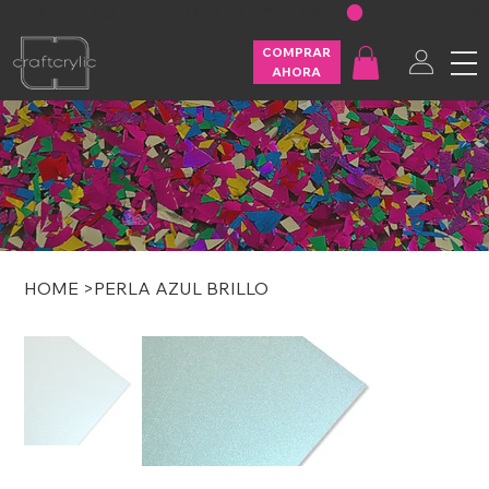
FREE SHIPPING ON U.S. ORDERS OVER $200
COMPRAR
AHORA
HOME
>
PERLA AZUL BRILLO