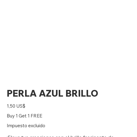
PERLA AZUL BRILLO
Precio
1,50 US$
Buy 1 Get 1 FREE
Impuesto excluido