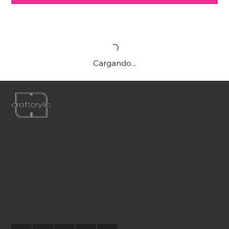
Cargando...
Teléfono:
561-556-1826
Correo electrónico:
info@craftcrylic.com
SOMOS
SOCIABLES