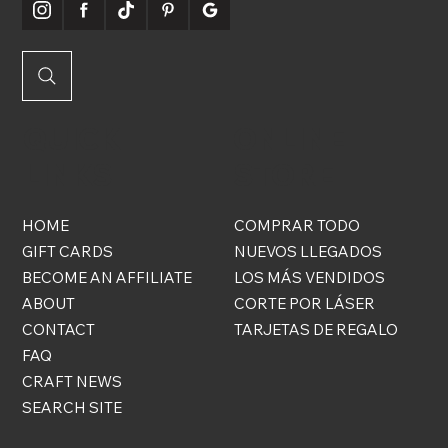
QUICK
ONLINE
LINKS
STORE
HOME
COMPRAR TODO
GIFT CARDS
NUEVOS LLEGADOS
BECOME AN AFFILIATE
LOS MÁS VENDIDOS
ABOUT
CORTE POR LÁSER
CONTACT
TARJETAS DE REGALO
FAQ
CRAFT NEWS
SEARCH SITE