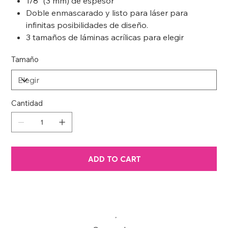
1/8” (3 mm) de espesor
Doble enmascarado y listo para láser para
infinitas posibilidades de diseño.
3 tamaños de láminas acrílicas para elegir
Tamaño
Cantidad
ADD TO CART