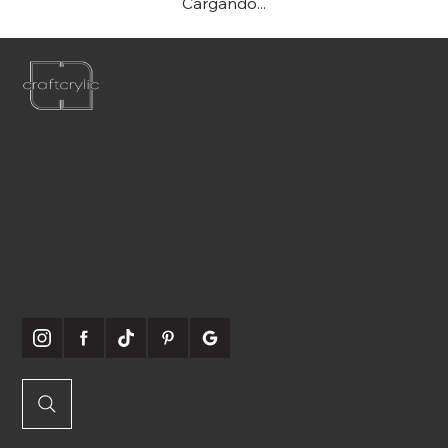
Cargando...
Teléfono:
561-556-1826
Correo electrónico:
info@craftcrylic.com
SOMOS
SOCIABLES