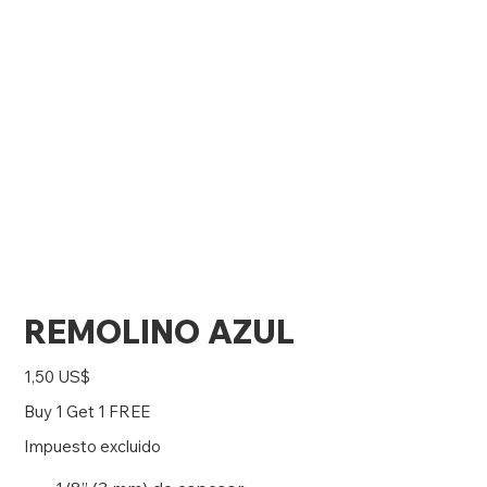
REMOLINO AZUL
Precio
1,50 US$
Buy 1 Get 1 FREE
Impuesto excluido