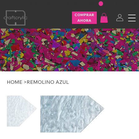
FREE SHIPPING ON U.S. ORDERS OVER $200
COMPRAR
AHORA
HOME
>
REMOLINO AZUL