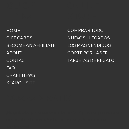
QUICK
ONLINE
LINKS
STORE
HOME
COMPRAR TODO
GIFT CARDS
NUEVOS LLEGADOS
BECOME AN AFFILIATE
LOS MÁS VENDIDOS
ABOUT
CORTE POR LÁSER
CONTACT
TARJETAS DE REGALO
FAQ
CRAFT NEWS
SEARCH SITE
COSAS GRATIS
¡Regístrate para convertirte en VIP y ser el primero en
enterarte de novedades, rebajas y descuentos
exclusivos!