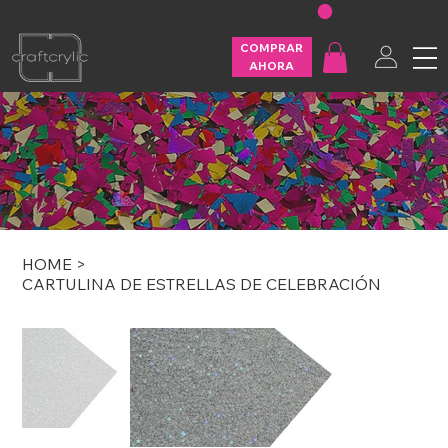
FREE SHIPPING ON U.S. ORDERS OVER $200
COMPRAR
AHORA
HOME
>
CARTULINA DE ESTRELLAS DE CELEBRACIÓN