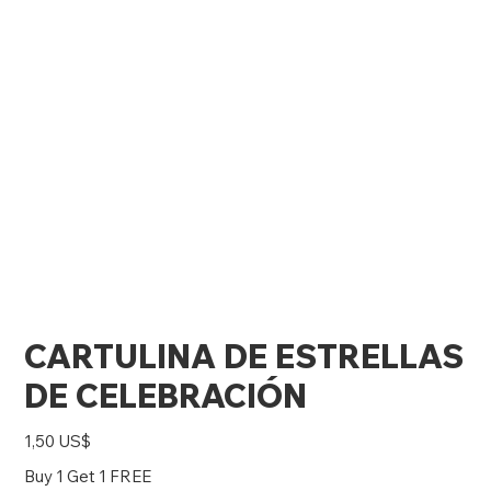
CARTULINA DE ESTRELLAS
DE CELEBRACIÓN
Precio
1,50 US$
Buy 1 Get 1 FREE