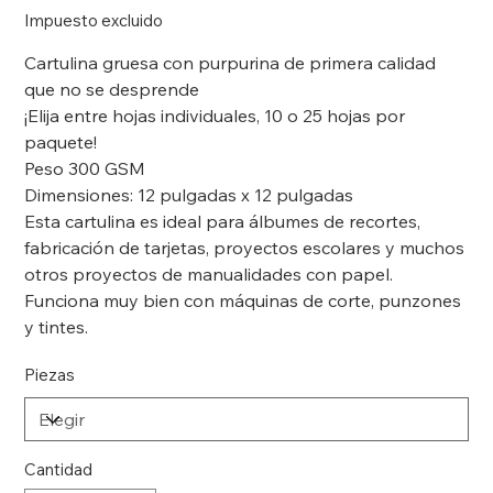
Impuesto excluido
Cartulina gruesa con purpurina de primera calidad
que no se desprende
¡Elija entre hojas individuales, 10 o 25 hojas por
paquete!
Peso 300 GSM
Dimensiones: 12 pulgadas x 12 pulgadas
Esta cartulina es ideal para álbumes de recortes,
fabricación de tarjetas, proyectos escolares y muchos
otros proyectos de manualidades con papel.
Funciona muy bien con máquinas de corte, punzones
y tintes.
Piezas
Cantidad