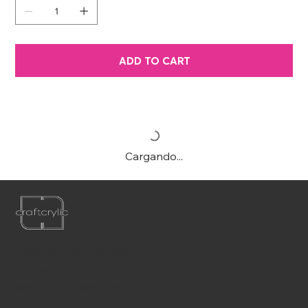
ADD TO CART
Cargando...
Teléfono:
561-556-1826
Correo electrónico:
info@craftcrylic.com