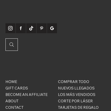
SOMOS
SOCIABLES
QUICK
ONLINE
LINKS
STORE
HOME
COMPRAR TODO
GIFT CARDS
NUEVOS LLEGADOS
BECOME AN AFFILIATE
LOS MÁS VENDIDOS
ABOUT
CORTE POR LÁSER
CONTACT
TARJETAS DE REGALO