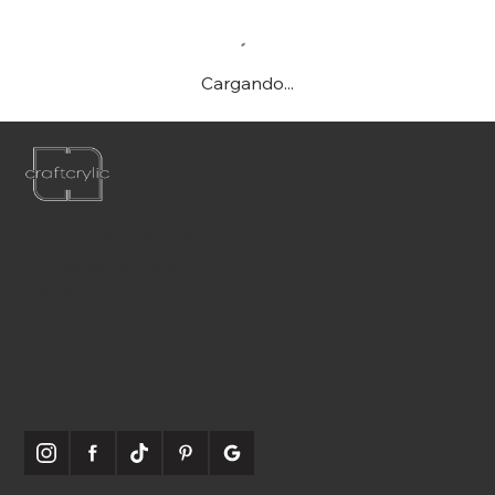
Cargando...
Teléfono:
561-556-1826
Correo electrónico:
info@craftcrylic.com
SOMOS
SOCIABLES