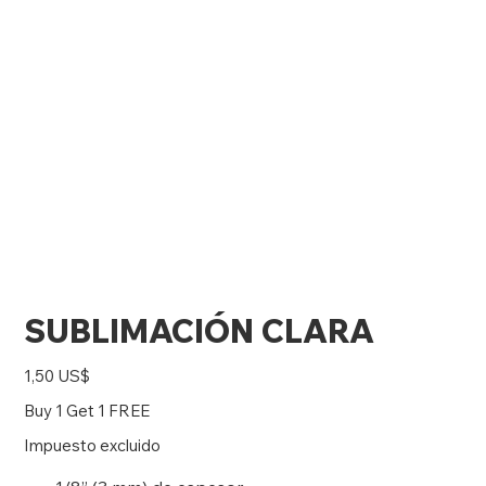
SUBLIMACIÓN CLARA
Precio
1,50 US$
Buy 1 Get 1 FREE
Impuesto excluido