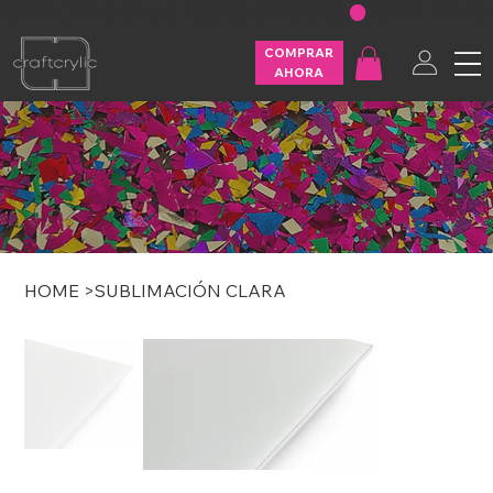
FREE SHIPPING ON U.S. ORDERS OVER $200
COMPRAR
AHORA
HOME
>
SUBLIMACIÓN CLARA