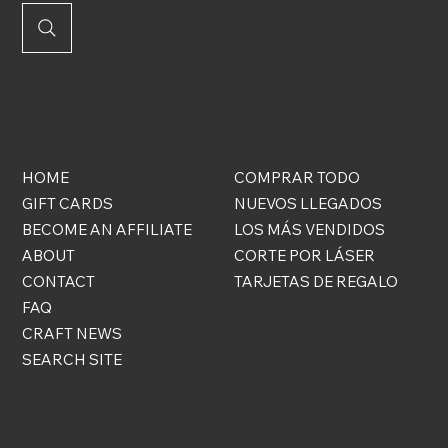
QUICK
ONLINE
LINKS
STORE
HOME
COMPRAR TODO
GIFT CARDS
NUEVOS LLEGADOS
BECOME AN AFFILIATE
LOS MÁS VENDIDOS
ABOUT
CORTE POR LÁSER
CONTACT
TARJETAS DE REGALO
FAQ
CRAFT NEWS
SEARCH SITE
COSAS GRATIS