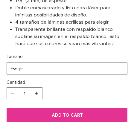
1/8” (3 mm) de espesor
Doble enmascarado y listo para láser para
infinitas posibilidades de diseño.
4 tamaños de láminas acrílicas para elegir
Transparente brillante con respaldo blanco:
sublime su imagen en el respaldo blanco, ¡esto
hará que sus colores se vean más vibrantes!
Tamaño
Cantidad
ADD TO CART