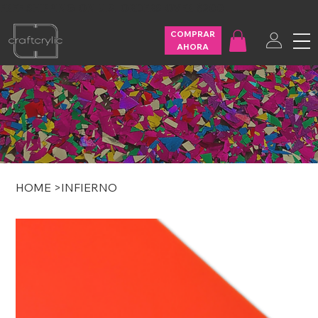
FREE SHIPPING ON U.S. ORDERS OVER $200
COMPRAR
AHORA
HOME
>
INFIERNO