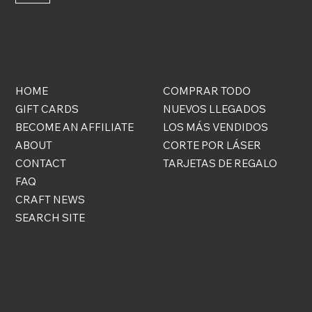
QUICK
ONLINE
LINKS
STORE
HOME
COMPRAR TODO
GIFT CARDS
NUEVOS LLEGADOS
BECOME AN AFFILIATE
LOS MÁS VENDIDOS
ABOUT
CORTE POR LÁSER
CONTACT
TARJETAS DE REGALO
FAQ
CRAFT NEWS
SEARCH SITE
COSAS GRATIS
¡Regístrate para convertirte en VIP y ser el primero en
enterarte de novedades, rebajas y descuentos