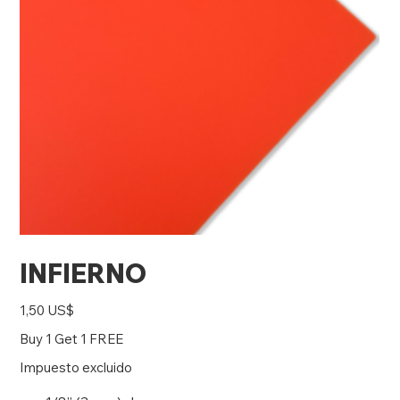
INFIERNO
Precio
1,50 US$
Buy 1 Get 1 FREE
Impuesto excluido