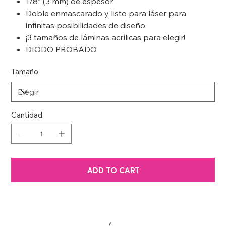
1/8” (3 mm) de espesor
Doble enmascarado y listo para láser para
infinitas posibilidades de diseño.
¡3 tamaños de láminas acrílicas para elegir!
DIODO PROBADO
Tamaño
Cantidad
ADD TO CART