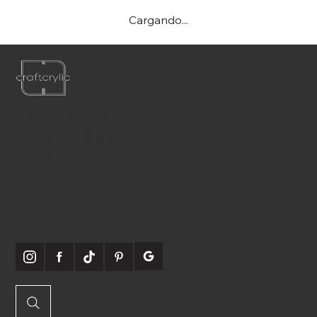
Cargando...
Teléfono:
561-556-1826
Correo electrónico:
info@craftcrylic.com
SOMOS
SOCIABLES