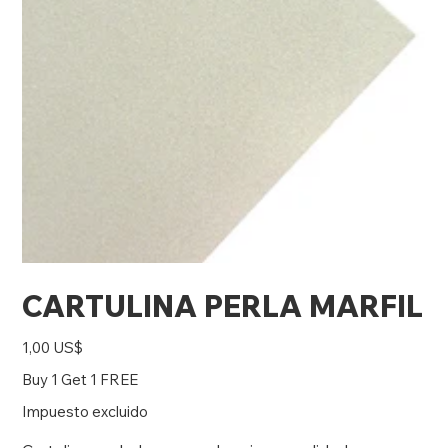
CARTULINA PERLA MARFIL
Precio
1,00 US$
Buy 1 Get 1 FREE
Impuesto excluido