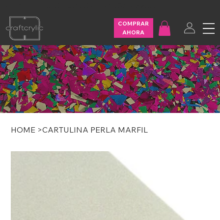
FREE SHIPPING ON U.S. ORDERS OVER $200
COMPRAR
AHORA
HOME
>
CARTULINA PERLA MARFIL