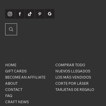
SOCIABLES
QUICK
ONLINE
LINKS
STORE
HOME
COMPRAR TODO
GIFT CARDS
NUEVOS LLEGADOS
BECOME AN AFFILIATE
LOS MÁS VENDIDOS
ABOUT
CORTE POR LÁSER
CONTACT
TARJETAS DE REGALO
FAQ
CRAFT NEWS