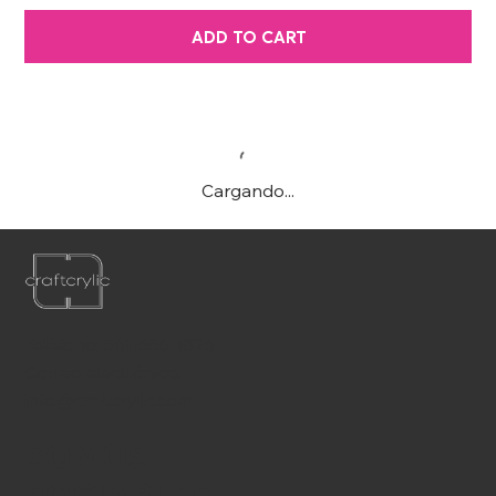
ADD TO CART
Cargando...
Teléfono:
561-556-1826
Correo electrónico:
info@craftcrylic.com
SOMOS