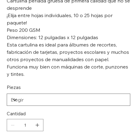
Cartulina perlada gruesa de primera calidad que no se
desprende
¡Elija entre hojas individuales, 10 o 25 hojas por
paquete!
Peso 200 GSM
Dimensiones: 12 pulgadas x 12 pulgadas
Esta cartulina es ideal para álbumes de recortes,
fabricación de tarjetas, proyectos escolares y muchos
otros proyectos de manualidades con papel.
Funciona muy bien con máquinas de corte, punzones
y tintes.
Piezas
Cantidad