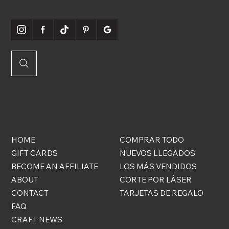
QUICK
ONLINE
LINKS
STORE
HOME
COMPRAR TODO
GIFT CARDS
NUEVOS LLEGADOS
BECOME AN AFFILIATE
LOS MÁS VENDIDOS
ABOUT
CORTE POR LÁSER
CONTACT
TARJETAS DE REGALO
FAQ
CRAFT NEWS