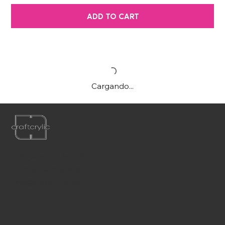
ADD TO CART
Cargando...
Teléfono:
561-556-1826
Correo electrónico:
info@craftcrylic.com
SOMOS
SOCIABLES