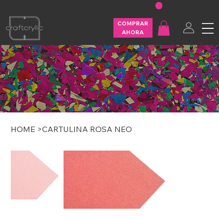
FREE SHIPPING ON U.S. ORDERS OVER $200
COMPRAR
AHORA
HOME
>
CARTULINA ROSA NEO