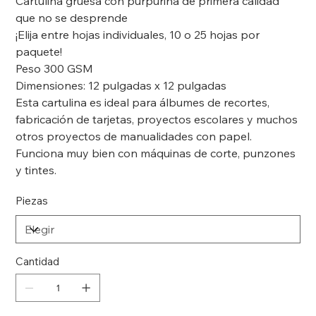
Cartulina gruesa con purpurina de primera calidad
que no se desprende
¡Elija entre hojas individuales, 10 o 25 hojas por
paquete!
Peso 300 GSM
Dimensiones: 12 pulgadas x 12 pulgadas
Esta cartulina es ideal para álbumes de recortes,
fabricación de tarjetas, proyectos escolares y muchos
otros proyectos de manualidades con papel.
Funciona muy bien con máquinas de corte, punzones
y tintes.
Piezas
Cantidad