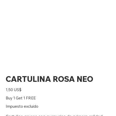
CARTULINA ROSA NEO
Precio
1,50 US$
Buy 1 Get 1 FREE
Impuesto excluido