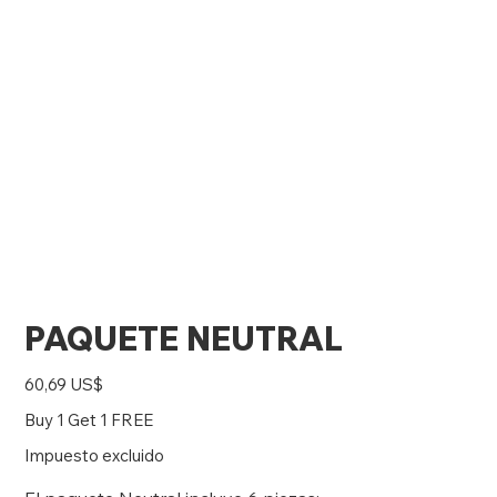
PAQUETE NEUTRAL
Precio
60,69 US$
Buy 1 Get 1 FREE
Impuesto excluido