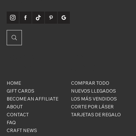
QUICK
ONLINE
LINKS
STORE
HOME
COMPRAR TODO
GIFT CARDS
NUEVOS LLEGADOS
BECOME AN AFFILIATE
LOS MÁS VENDIDOS
ABOUT
CORTE POR LÁSER
CONTACT
TARJETAS DE REGALO
FAQ
CRAFT NEWS