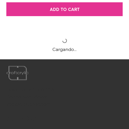
ADD TO CART
Cargando...
Teléfono:
561-556-1826
Correo electrónico:
info@craftcrylic.com
SOMOS
SOCIABLES