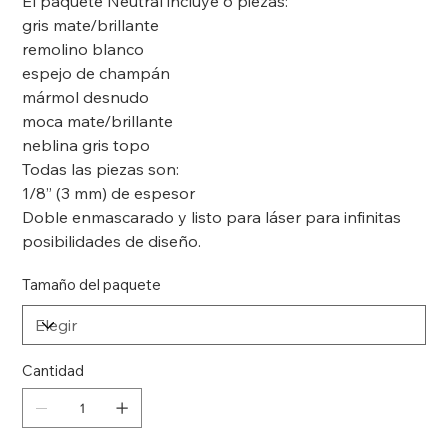
El paquete Neutral incluye 6 piezas:
gris mate/brillante
remolino blanco
espejo de champán
mármol desnudo
moca mate/brillante
neblina gris topo
Todas las piezas son:
1/8” (3 mm) de espesor
Doble enmascarado y listo para láser para infinitas
posibilidades de diseño.
Tamaño del paquete
Cantidad