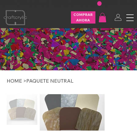
FREE SHIPPING ON U.S. ORDERS OVER $200
COMPRAR
AHORA
HOME
>
PAQUETE NEUTRAL