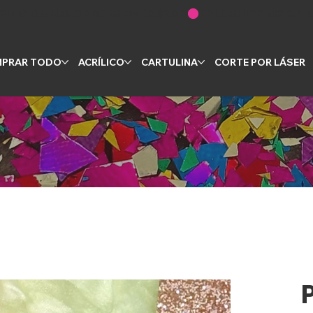
PRAR TODO
ACRÍLICO
CARTULINA
CORTE POR LÁSER