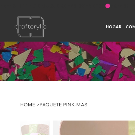
FREE SHIPPING ON U.S. ORDERS OVER $200
HOGAR
COM
HOME
>
PAQUETE PINK-MAS