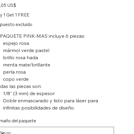
io
,05 US$
y 1 Get 1 FREE
puesto excluido
 PAQUETE PINK-MAS incluye 6 piezas:
espejo rosa
mármol verde pastel
brillo rosa hada
menta mate/brillante
perla rosa
copo verde
das las piezas son:
1/8” (3 mm) de espesor
Doble enmascarado y listo para láser para
infinitas posibilidades de diseño.
maño del paquete