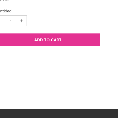
ntidad
ADD TO CART