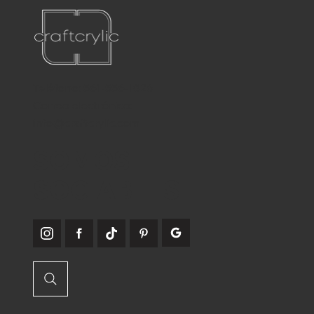
Teléfono:
561-556-1826
Correo electrónico:
info@craftcrylic.com
SOMOS
SOCIABLES