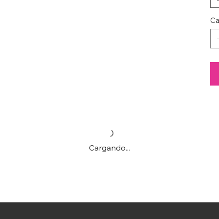
Ca
Cargando...