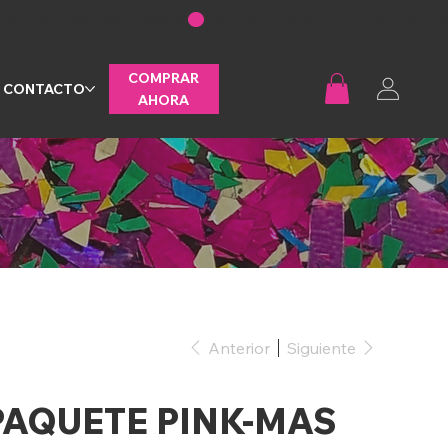
COMPRAR
CONTACTO
AHORA
Anterior
Siguiente
PAQUETE PINK-MAS