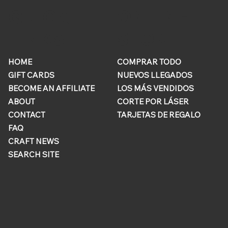
ONLINE
QUICK
STORE
LINKS
HOME
COMPRAR TODO
GIFT CARDS
NUEVOS LLEGADOS
BECOME AN AFFILIATE
LOS MÁS VENDIDOS
ABOUT
CORTE POR LÁSER
CONTACT
TARJETAS DE REGALO
FAQ
CRAFT NEWS
SEARCH SITE