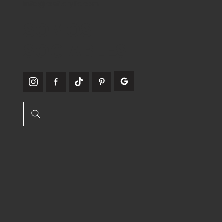
info@craftcrylic.com
SOMOS
SOCIABLES