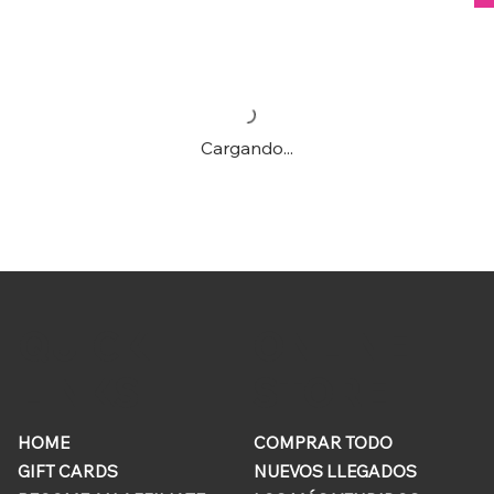
Cargando...
ONLINE
QUICK
STORE
LINKS
HOME
COMPRAR TODO
GIFT CARDS
NUEVOS LLEGADOS