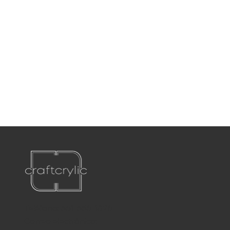
Teléfono:
561-556-1826
Correo electrónico: