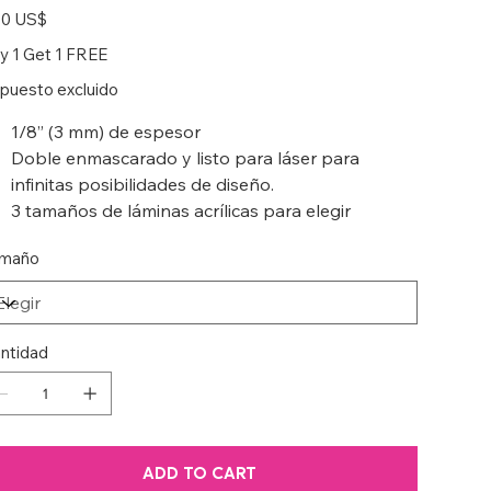
io
50 US$
y 1 Get 1 FREE
puesto excluido
1/8” (3 mm) de espesor
Doble enmascarado y listo para láser para
infinitas posibilidades de diseño.
3 tamaños de láminas acrílicas para elegir
maño
ntidad
ADD TO CART