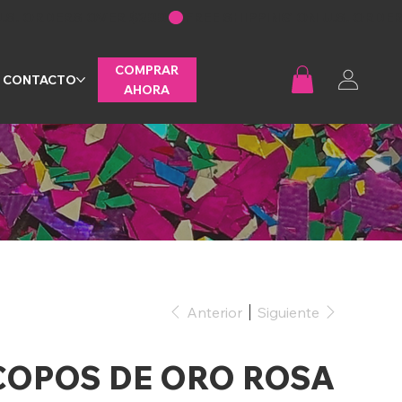
COMPRAR
CONTACTO
AHORA
Anterior
Siguiente
COPOS DE ORO ROSA