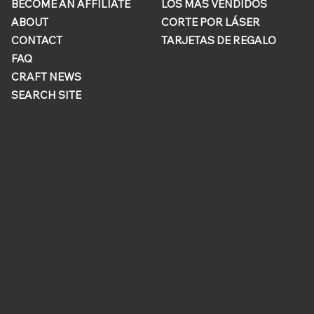
BECOME AN AFFILIATE
LOS MÁS VENDIDOS
ABOUT
CORTE POR LÁSER
CONTACT
TARJETAS DE REGALO
FAQ
CRAFT NEWS
SEARCH SITE