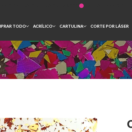
PRAR TODO
ACRÍLICO
CARTULINA
CORTE POR LÁSER