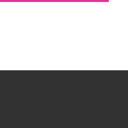
COSAS GRATIS
¡Regístrate para convertirte en VIP y ser
el primero en enterarte de novedades,
rebajas y descuentos exclusivos!