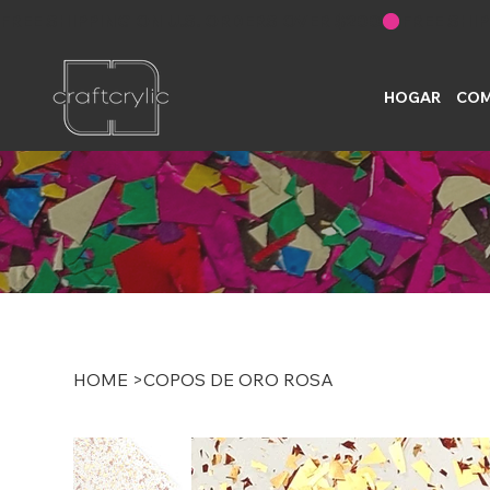
FREE SHIPPING ON U.S. ORDERS OVER $200
HOGAR
COM
HOME
>
COPOS DE ORO ROSA