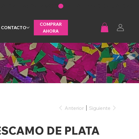
COMPRAR
CONTACTO
AHORA
Anterior
Siguiente
ESCAMO DE PLATA