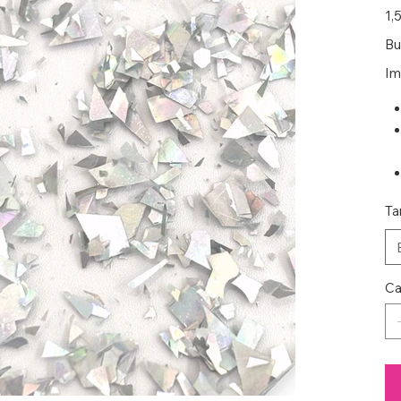
Prec
1,
Bu
Im
Ta
Ca