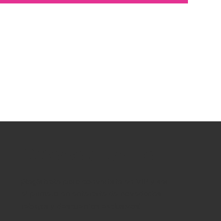
COSAS GRATIS
¡Regístrate para convertirte en VIP y ser
el primero en enterarte de novedades,
rebajas y descuentos exclusivos!