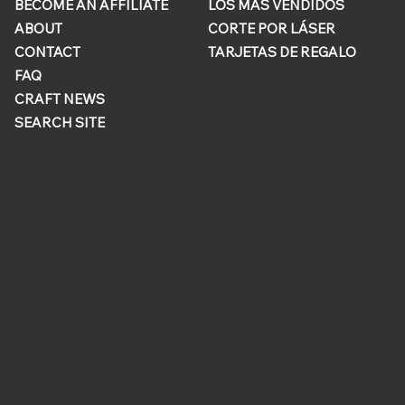
BECOME AN AFFILIATE
LOS MÁS VENDIDOS
ABOUT
CORTE POR LÁSER
CONTACT
TARJETAS DE REGALO
FAQ
CRAFT NEWS
SEARCH SITE