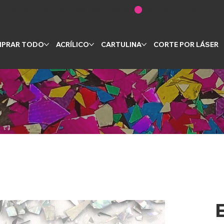
PRAR TODO
ACRÍLICO
CARTULINA
CORTE POR LÁSER