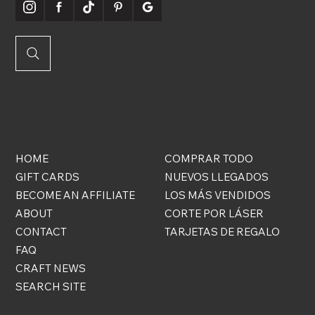
QUICK
ONLINE
LINKS
STORE
HOME
COMPRAR TODO
GIFT CARDS
NUEVOS LLEGADOS
BECOME AN AFFILIATE
LOS MÁS VENDIDOS
ABOUT
CORTE POR LÁSER
CONTACT
TARJETAS DE REGALO
FAQ
CRAFT NEWS
SEARCH SITE