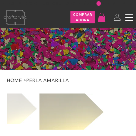
FREE SHIPPING ON U.S. ORDERS OVER $200
COMPRAR
AHORA
HOME
>
PERLA AMARILLA