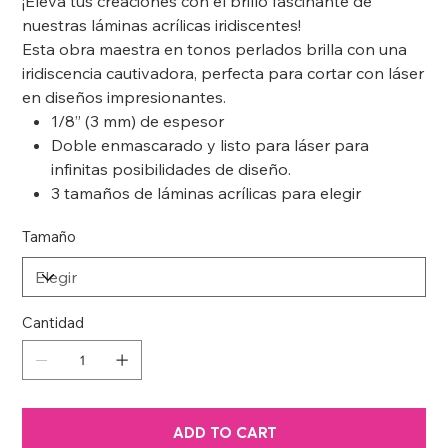
¡Eleva tus creaciones con el brillo fascinante de
nuestras láminas acrílicas iridiscentes!
Esta obra maestra en tonos perlados brilla con una
iridiscencia cautivadora, perfecta para cortar con láser
en diseños impresionantes.
1/8” (3 mm) de espesor
Doble enmascarado y listo para láser para
infinitas posibilidades de diseño.
3 tamaños de láminas acrílicas para elegir
Tamaño
Cantidad
ADD TO CART