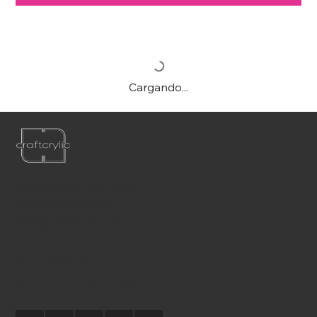
Cargando...
Teléfono:
561-556-1826
Correo electrónico:
info@craftcrylic.com
SOMOS
SOCIABLES