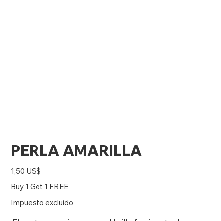
PERLA AMARILLA
Precio
1,50 US$
Buy 1 Get 1 FREE
Impuesto excluido