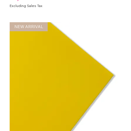
Excluding Sales Tax
NEW ARRIVAL