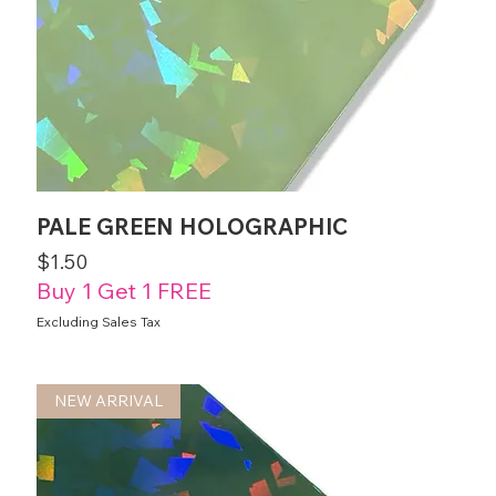
PALE GREEN HOLOGRAPHIC
Price
$1.50
Buy 1 Get 1 FREE
Excluding Sales Tax
NEW ARRIVAL