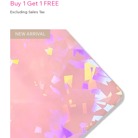
Buy 1 Get 1 FREE
Excluding Sales Tax
NEW ARRIVAL