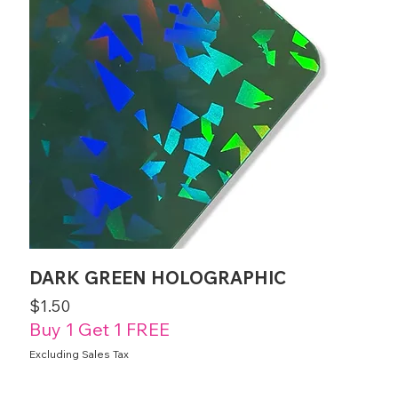
DARK GREEN HOLOGRAPHIC
Price
$1.50
Buy 1 Get 1 FREE
Excluding Sales Tax