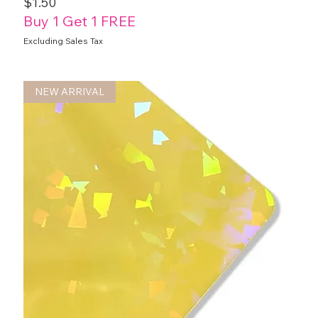
Price
$1.50
Buy 1 Get 1 FREE
Excluding Sales Tax
NEW ARRIVAL