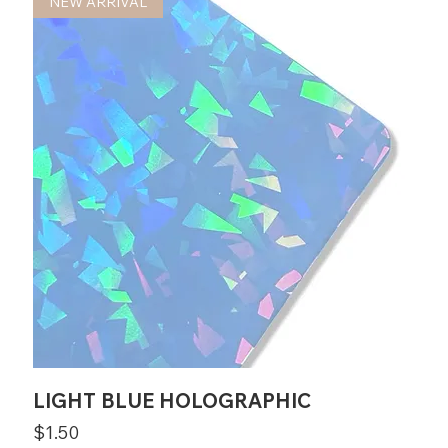
NEW ARRIVAL
LIGHT BLUE HOLOGRAPHIC
Price
$1.50