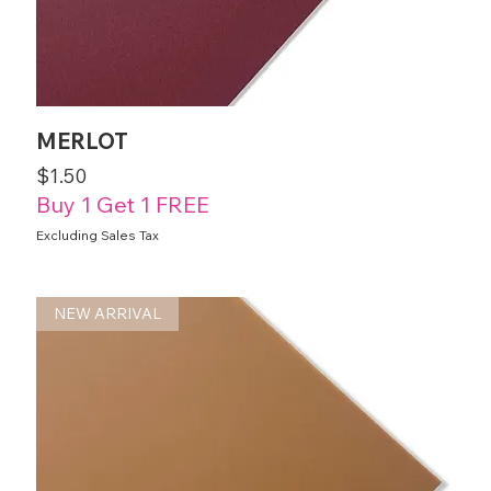
MERLOT
Price
$1.50
Buy 1 Get 1 FREE
Excluding Sales Tax
NEW ARRIVAL