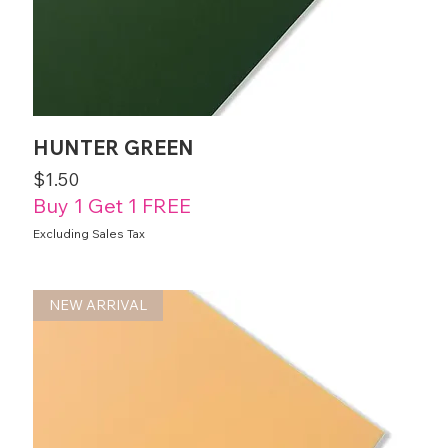
HUNTER GREEN
Price
$1.50
Buy 1 Get 1 FREE
Excluding Sales Tax
NEW ARRIVAL