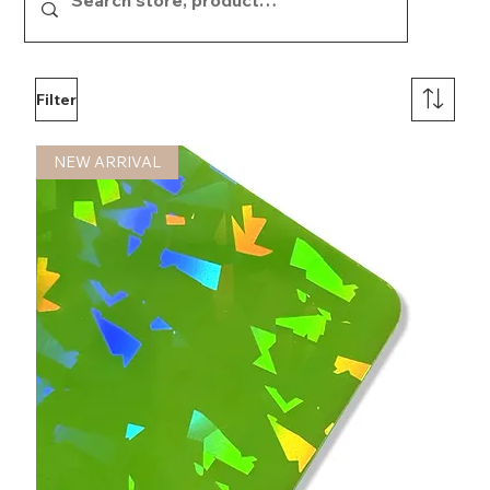
Filter
NEW ARRIVAL