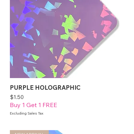
PURPLE HOLOGRAPHIC
Price
$1.50
Buy 1 Get 1 FREE
Excluding Sales Tax