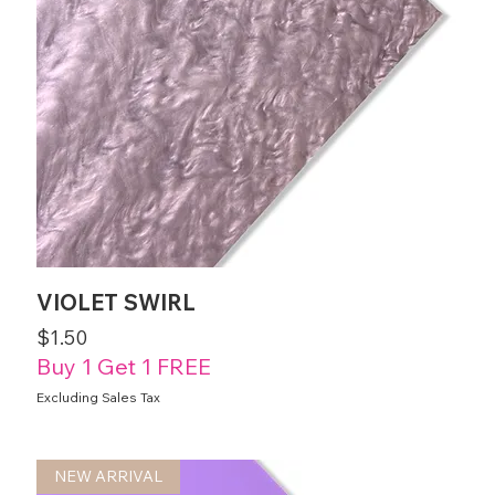
VIOLET SWIRL
Price
$1.50
Buy 1 Get 1 FREE
Excluding Sales Tax
NEW ARRIVAL