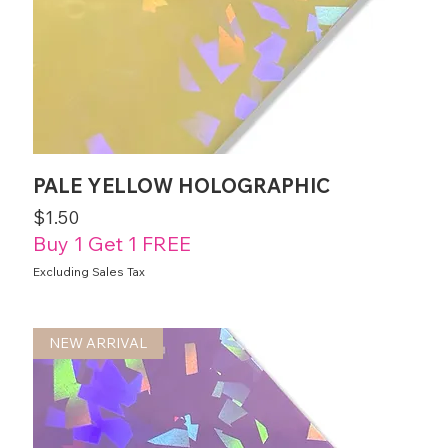
PALE YELLOW HOLOGRAPHIC
Price
$1.50
Buy 1 Get 1 FREE
Excluding Sales Tax
NEW ARRIVAL