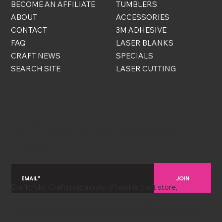
BECOME AN AFFILIATE
TUMBLERS
ABOUT
ACCESSORIES
CONTACT
3M ADHESIVE
FAQ
LASER BLANKS
CRAFT NEWS
SPECIALS
SEARCH SITE
LASER CUTTING
FREE STUFF
Sign up to become a VIP and be the first to know
about new arrivals, sales, and exclusive bonus
discounts!
JOIN
Craftcrylic, Craftcrylic acrylic, #1 online craft store,
Craftcrylic cardstock, acrylic sheets, yardstick sheets,
custom laser cutting, online acrylic store, online yardstick