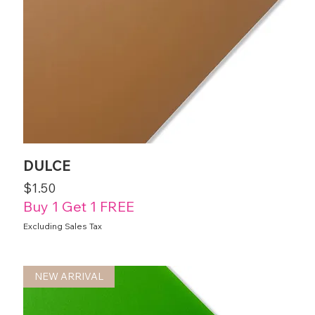
DULCE
Price
$1.50
Buy 1 Get 1 FREE
Excluding Sales Tax
NEW ARRIVAL