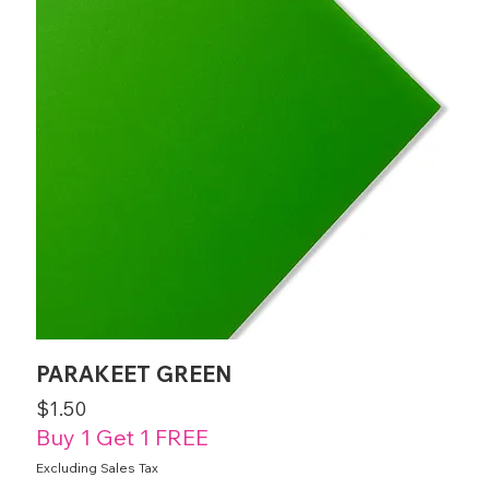
PARAKEET GREEN
Price
$1.50
Buy 1 Get 1 FREE
Excluding Sales Tax