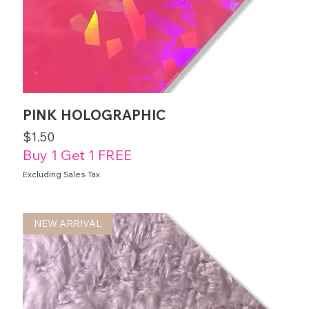
PINK HOLOGRAPHIC
Price
$1.50
Buy 1 Get 1 FREE
Excluding Sales Tax
NEW ARRIVAL