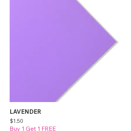
LAVENDER
Price
$1.50
Buy 1 Get 1 FREE