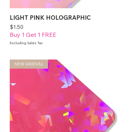
LIGHT PINK HOLOGRAPHIC
Price
$1.50
Buy 1 Get 1 FREE
Excluding Sales Tax
NEW ARRIVAL