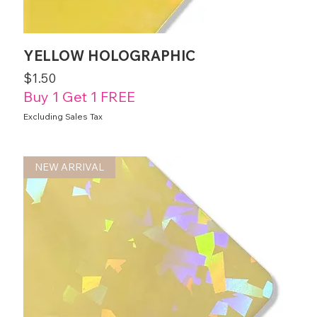
YELLOW HOLOGRAPHIC
Price
$1.50
Buy 1 Get 1 FREE
Excluding Sales Tax
NEW ARRIVAL