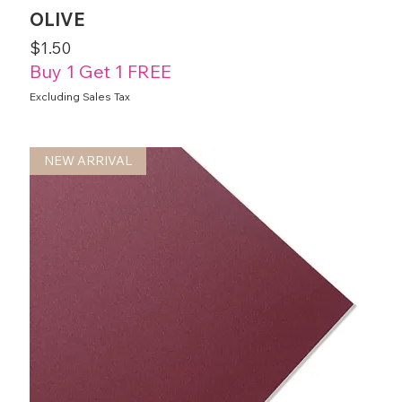
OLIVE
Price
$1.50
Buy 1 Get 1 FREE
Excluding Sales Tax
NEW ARRIVAL