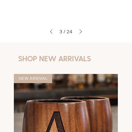
3
/
24
SHOP NEW ARRIVALS
NEW ARRIVAL