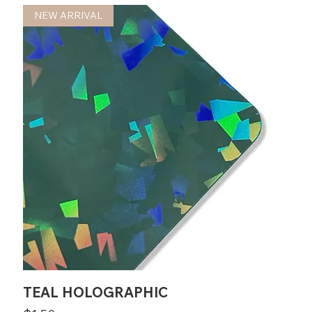
NEW ARRIVAL
TEAL HOLOGRAPHIC