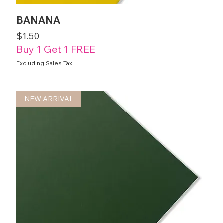
BANANA
Price
$1.50
Buy 1 Get 1 FREE
Excluding Sales Tax
NEW ARRIVAL