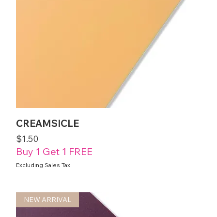
CREAMSICLE
Price
$1.50
Buy 1 Get 1 FREE
Excluding Sales Tax
NEW ARRIVAL