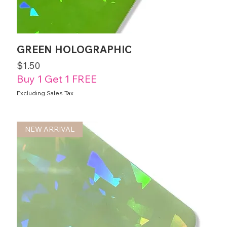
GREEN HOLOGRAPHIC
Price
$1.50
Buy 1 Get 1 FREE
Excluding Sales Tax
NEW ARRIVAL