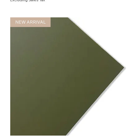
NEW ARRIVAL