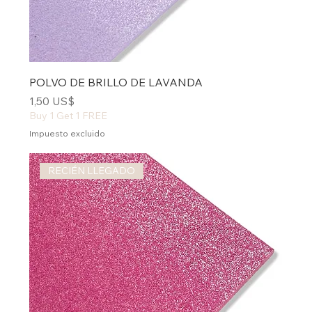
POLVO DE BRILLO DE LAVANDA
Precio
1,50 US$
Buy 1 Get 1 FREE
Impuesto excluido
RECIÉN LLEGADO