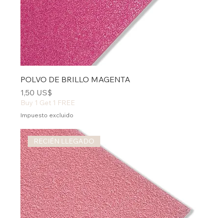
POLVO DE BRILLO MAGENTA
Precio
1,50 US$
Buy 1 Get 1 FREE
Impuesto excluido
RECIÉN LLEGADO