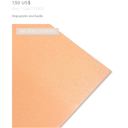
Precio
1,50 US$
Buy 1 Get 1 FREE
Impuesto excluido
RECIÉN LLEGADO