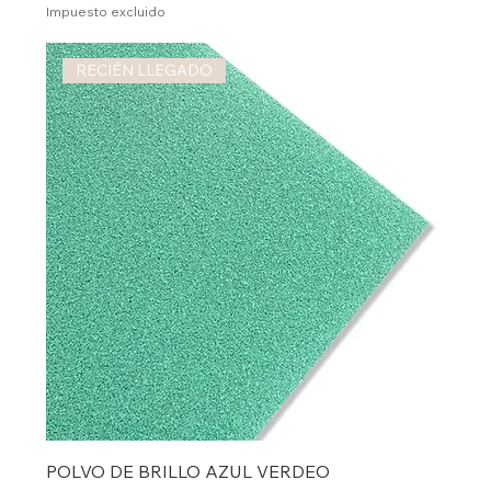
Impuesto excluido
RECIÉN LLEGADO
POLVO DE BRILLO AZUL VERDEO