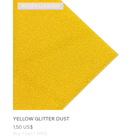
RECIÉN LLEGADO
YELLOW GLITTER DUST
Precio
1,50 US$
Buy 1 Get 1 FREE