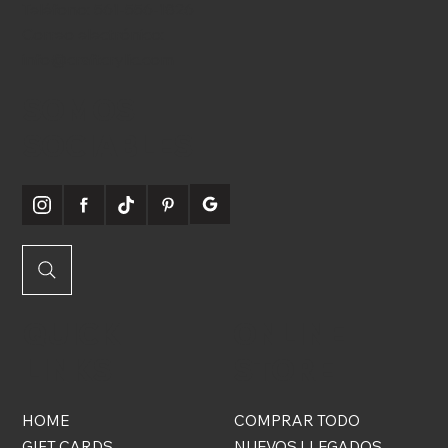
Teléfono:
561-556-1826
Correo electrónico:
info@craftcrylic.com
SOMOS
SOCIABLES
QUICK
ONLINE
LINKS
STORE
HOME
COMPRAR TODO
GIFT CARDS
NUEVOS LLEGADOS