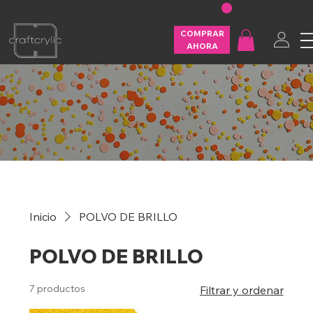
FREE SHIPPING ON U.S. ORDERS OVER $200
COMPRAR
AHORA
Inicio
POLVO DE BRILLO
POLVO DE BRILLO
7 productos
Filtrar y ordenar