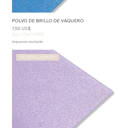
POLVO DE BRILLO DE VAQUERO
Precio
1,50 US$
Buy 1 Get 1 FREE
Impuesto excluido
RECIÉN LLEGADO