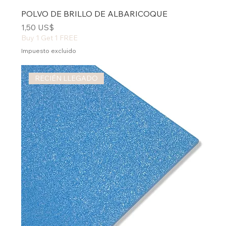
POLVO DE BRILLO DE ALBARICOQUE
Precio
1,50 US$
Buy 1 Get 1 FREE
Impuesto excluido
RECIÉN LLEGADO