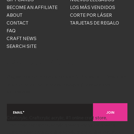
BECOME AN AFFILIATE
LOS MÁS VENDIDOS
ABOUT
CORTE POR LÁSER
CONTACT
TARJETAS DE REGALO
FAQ
CRAFT NEWS
SEARCH SITE
COSAS GRATIS
¡Regístrate para convertirte en VIP y ser el primero en
enterarte de novedades, rebajas y descuentos
exclusivos!
JOIN
Craftcrylic, Craftcrylic acrylic, #1 online craft store,
Craftcrylic cardstock, acrylic sheets, yardstick sheets,
custom laser cutting, online acrylic store, online yardstick